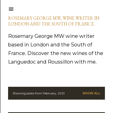
Skip to main content
ROSEMARY GEORGE MW, WINE WRITER IN
LONDON AND THE SOUTH OF FRANCE.
Rosemary George MW wine writer
based in London and the South of
France. Discover the new wines of the
Languedoc and Roussillon with me.
Showing posts from February, 2021
SHOW ALL
P
o