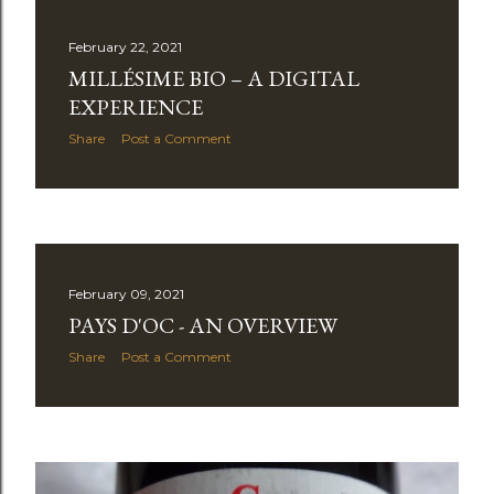
s
February 22, 2021
t
MILLÉSIME BIO – A DIGITAL
s
EXPERIENCE
Share
Post a Comment
February 09, 2021
PAYS D'OC - AN OVERVIEW
Share
Post a Comment