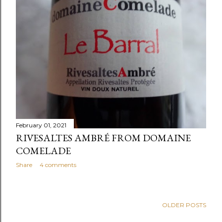
February 01, 2021
RIVESALTES AMBRÉ FROM DOMAINE
COMELADE
Share
4 comments
OLDER POSTS