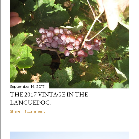
s
t
s
September 14, 2017
THE 2017 VINTAGE IN THE
LANGUEDOC.
Share
1 comment