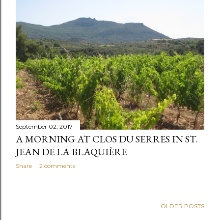
September 02, 2017
A MORNING AT CLOS DU SERRES IN ST.
JEAN DE LA BLAQUIÈRE
Share
2 comments
OLDER POSTS