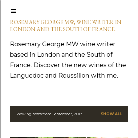
Skip to main content
ROSEMARY GEORGE MW, WINE WRITER IN
LONDON AND THE SOUTH OF FRANCE.
Rosemary George MW wine writer
based in London and the South of
France. Discover the new wines of the
Languedoc and Roussillon with me.
Showing posts from September, 2017
SHOW ALL
P
o