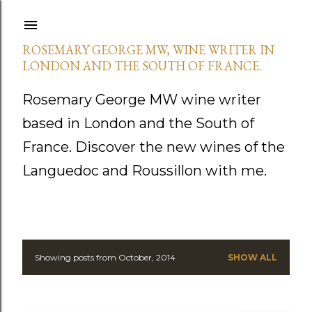
Skip to main content
ROSEMARY GEORGE MW, WINE WRITER IN
LONDON AND THE SOUTH OF FRANCE.
Rosemary George MW wine writer
based in London and the South of
France. Discover the new wines of the
Languedoc and Roussillon with me.
Showing posts from October, 2014
SHOW ALL
P
o