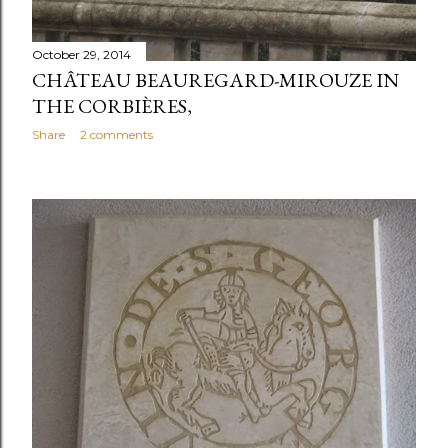
October 29, 2014
CHÂTEAU BEAUREGARD-MIROUZE IN
THE CORBIÈRES,
Share
2 comments