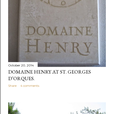
October 20, 2014
DOMAINE HENRY AT ST. GEORGES
D’ORQUES.
Share
4 comments