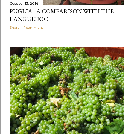
October 13, 2014
PUGLIA - A COMPARISON WITH THE
LANGUEDOC
Share
1 comment