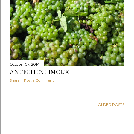
October 07, 2014
ANTECH IN LIMOUX
Share
Post a Comment
OLDER POSTS