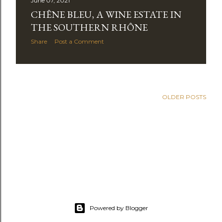
June 07, 2021
CHÊNE BLEU, A WINE ESTATE IN
THE SOUTHERN RHÔNE
Share
Post a Comment
OLDER POSTS
Powered by Blogger