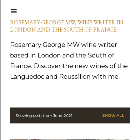
Skip to main content
ROSEMARY GEORGE MW, WINE WRITER IN
LONDON AND THE SOUTH OF FRANCE.
Rosemary George MW wine writer
based in London and the South of
France. Discover the new wines of the
Languedoc and Roussillon with me.
Showing posts from June, 2021
SHOW ALL
P
o