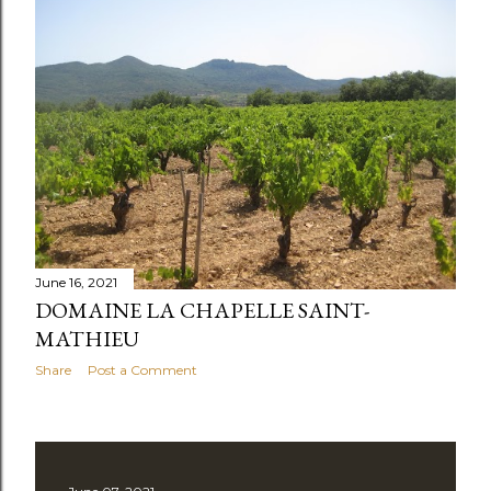
June 16, 2021
DOMAINE LA CHAPELLE SAINT-
MATHIEU
Share
Post a Comment