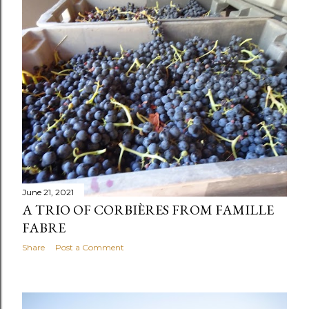
s
t
s
June 21, 2021
A TRIO OF CORBIÈRES FROM FAMILLE
FABRE
Share
Post a Comment