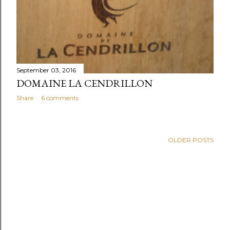
September 03, 2016
DOMAINE LA CENDRILLON
Share
6 comments
OLDER POSTS