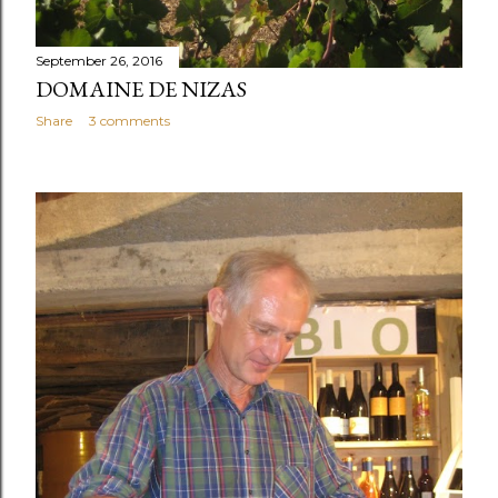
September 26, 2016
DOMAINE DE NIZAS
Share
3 comments