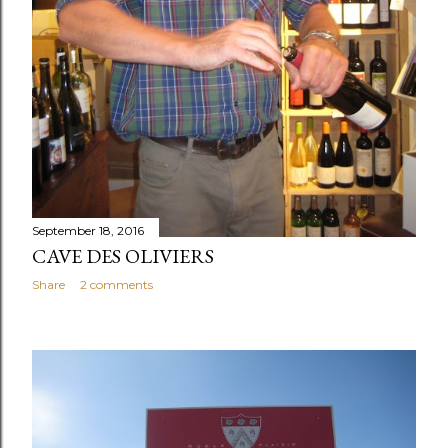
September 18, 2016
CAVE DES OLIVIERS
Share
2 comments