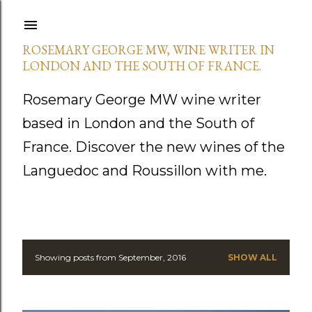
Skip to main content
ROSEMARY GEORGE MW, WINE WRITER IN
LONDON AND THE SOUTH OF FRANCE.
Rosemary George MW wine writer
based in London and the South of
France. Discover the new wines of the
Languedoc and Roussillon with me.
Showing posts from September, 2016
SHOW ALL
P
o