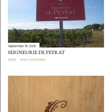
September 13, 2016
SEIGNEURIE DE PEYRAT
Share
Post a Comment