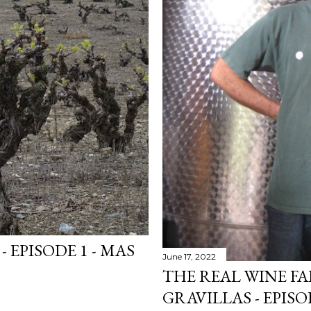
- EPISODE 1 - MAS
June 17, 2022
THE REAL WINE FA
GRAVILLAS - EPISO