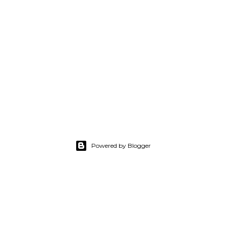
Powered by Blogger