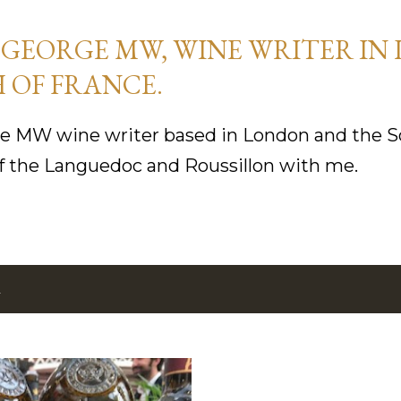
Skip to main content
GEORGE MW, WINE WRITER IN
 OF FRANCE.
 MW wine writer based in London and the So
f the Languedoc and Roussillon with me.
2