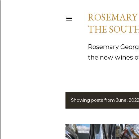
ROSEMARY 
THE SOUTH
Rosemary George
the new wines o
Showing posts from June, 202
P
o
s