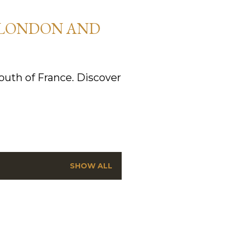
 LONDON AND
uth of France. Discover
SHOW ALL