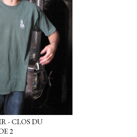
IR - CLOS DU
DE 2