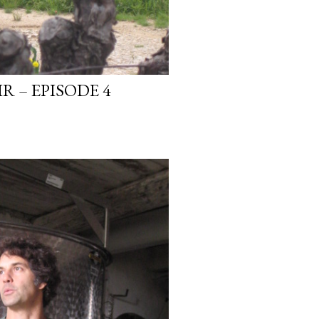
R – EPISODE 4