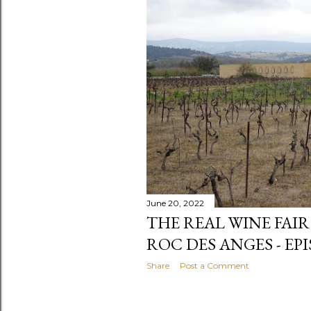
June 20, 2022
THE REAL WINE FAIR
ROC DES ANGES - EPI
Share
Post a Comment