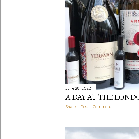
t
s
June 28, 2022
A DAY AT THE LOND
Share
Post a Comment