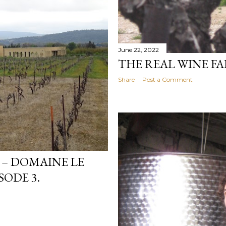
June 22, 2022
THE REAL WINE FAI
Share
Post a Comment
 – DOMAINE LE
SODE 3.