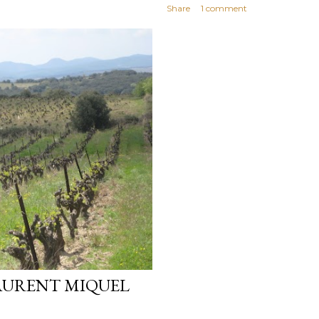
Share
1 comment
AURENT MIQUEL