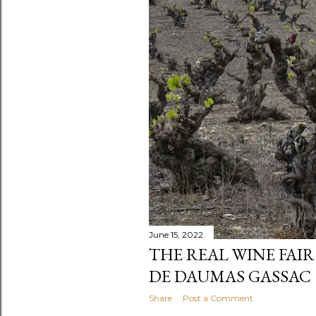
June 15, 2022
THE REAL WINE FAIR 
DE DAUMAS GASSAC
Share
Post a Comment