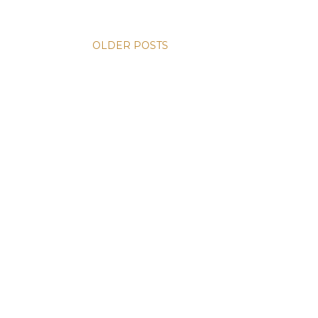
OLDER POSTS