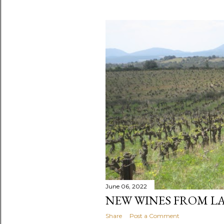
June 06, 2022
NEW WINES FROM L
Share
Post a Comment