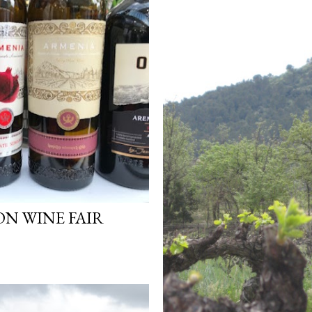
ON WINE FAIR