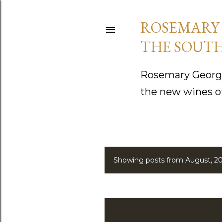
ROSEMARY 
THE SOUTH
Rosemary George
the new wines o
Showing posts from August, 2
P
o
s