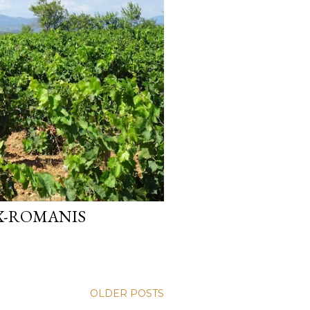
X-ROMANIS
OLDER POSTS