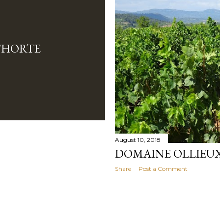
'HORTE
August 10, 2018
DOMAINE OLLIEU
Share
Post a Comment