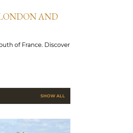
 LONDON AND
uth of France. Discover
SHOW ALL