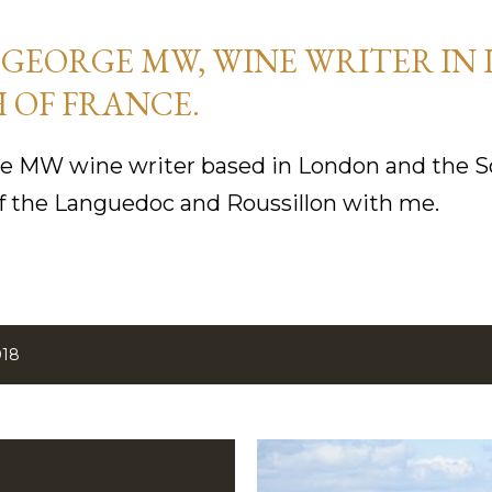
Skip to main content
GEORGE MW, WINE WRITER IN
 OF FRANCE.
 MW wine writer based in London and the So
f the Languedoc and Roussillon with me.
018