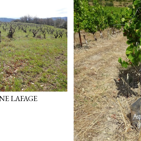
NE LAFAGE