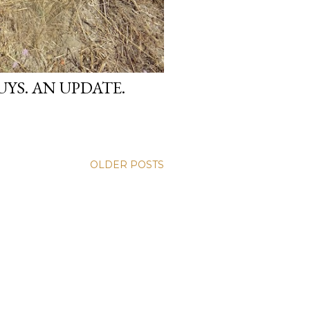
YS. AN UPDATE.
OLDER POSTS