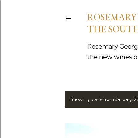
ROSEMARY 
THE SOUTH
Rosemary George
the new wines o
Showing posts from January, 2
P
o
s