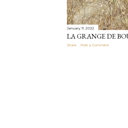
January 11, 2022
LA GRANGE DE BOU
Share
Post a Comment