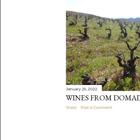
t
s
January 25, 2022
WINES FROM DOMAI
Share
Post a Comment