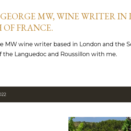
Skip to main content
GEORGE MW, WINE WRITER IN
 OF FRANCE.
 MW wine writer based in London and the So
f the Languedoc and Roussillon with me.
022