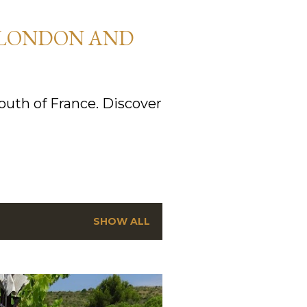
 LONDON AND
uth of France. Discover
SHOW ALL