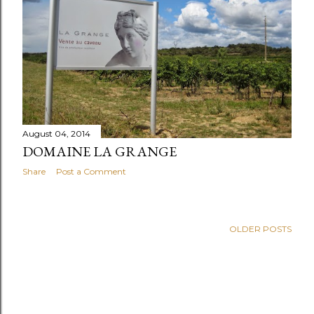
August 04, 2014
DOMAINE LA GRANGE
Share
Post a Comment
OLDER POSTS