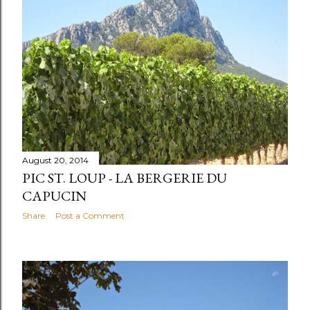
August 20, 2014
PIC ST. LOUP - LA BERGERIE DU
CAPUCIN
Share
Post a Comment