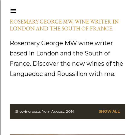
Skip to main content
ROSEMARY GEORGE MW, WINE WRITER IN
LONDON AND THE SOUTH OF FRANCE.
Rosemary George MW wine writer
based in London and the South of
France. Discover the new wines of the
Languedoc and Roussillon with me.
Showing posts from August, 2014
SHOW ALL
P
o