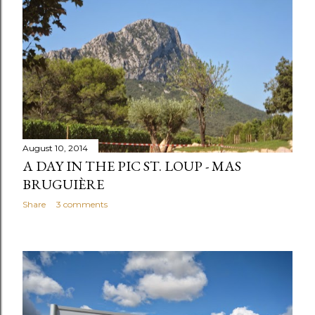
August 10, 2014
A DAY IN THE PIC ST. LOUP - MAS
BRUGUIÈRE
Share
3 comments