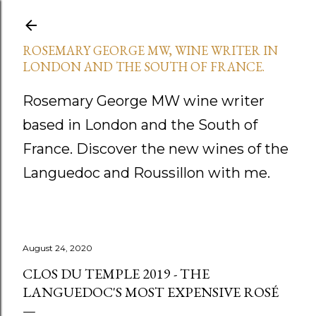
Skip to main content
ROSEMARY GEORGE MW, WINE WRITER IN
LONDON AND THE SOUTH OF FRANCE.
Rosemary George MW wine writer
based in London and the South of
France. Discover the new wines of the
Languedoc and Roussillon with me.
August 24, 2020
CLOS DU TEMPLE 2019 - THE
LANGUEDOC'S MOST EXPENSIVE ROSÉ