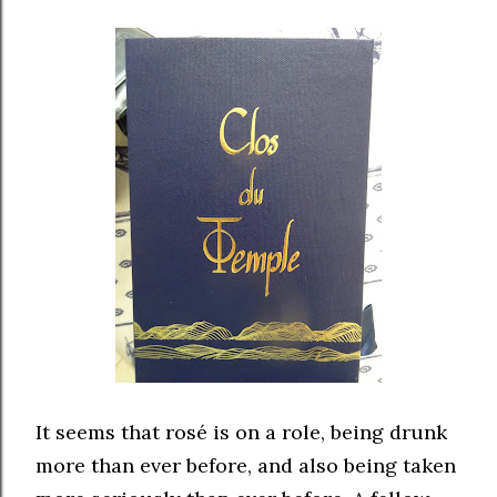
It seems that rosé is on a role, being drunk
more than ever before, and also being taken