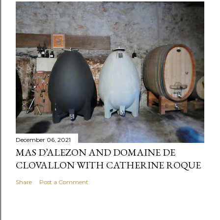
December 06, 2021
MAS D’ALEZON AND DOMAINE DE
CLOVALLON WITH CATHERINE ROQUE
Share
Post a Comment