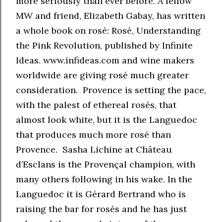
more seriously than ever before. A fellow
MW and friend, Elizabeth Gabay, has written
a whole book on rosé: Rosé, Understanding
the Pink Revolution, published by Infinite
Ideas. www.infideas.com and wine makers
worldwide are giving rosé much greater
consideration. Provence is setting the pace,
with the palest of ethereal rosés, that
almost look white, but it is the Languedoc
that produces much more rosé than
Provence. Sasha Lichine at Château
d’Esclans is the Provençal champion, with
many others following in his wake. In the
Languedoc it is Gérard Bertrand who is
raising the bar for rosés and he has just