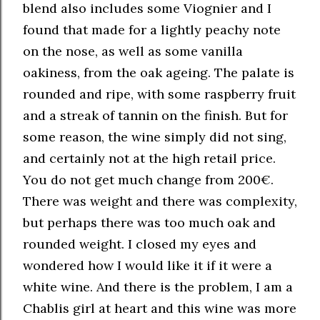
blend also includes some Viognier and I
found that made for a lightly peachy note
on the nose, as well as some vanilla
oakiness, from the oak ageing. The palate is
rounded and ripe, with some raspberry fruit
and a streak of tannin on the finish. But for
some reason, the wine simply did not sing,
and certainly not at the high retail price.
You do not get much change from 200€.
There was weight and there was complexity,
but perhaps there was too much oak and
rounded weight. I closed my eyes and
wondered how I would like it if it were a
white wine. And there is the problem, I am a
Chablis girl at heart and this wine was more