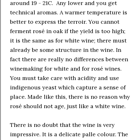
around 19 - 21C. Any lower and you get
technical aromas. A warmer temperature is
better to express the terroir. You cannot
ferment rosé in oak if the yield is too high;
it is the same as for white wine; there must
already be some structure in the wine. In
fact there are really no differences between
winemaking for white and for rosé wines.
You must take care with acidity and use
indigenous yeast which capture a sense of
place. Made like this, there is no reason why
rosé should not age, just like a white wine.
There is no doubt that the wine is very
impressive. It is a delicate palle colour. The