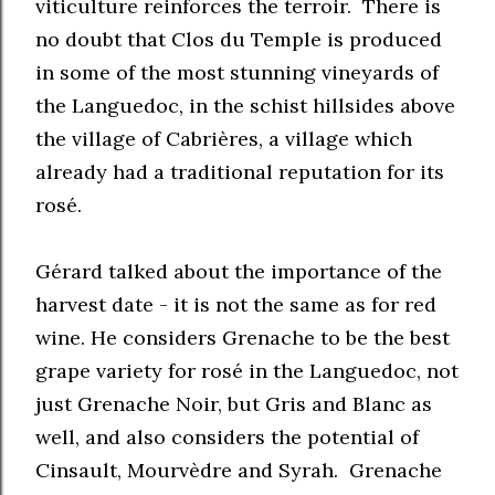
viticulture reinforces the terroir. There is
no doubt that Clos du Temple is produced
in some of the most stunning vineyards of
the Languedoc, in the schist hillsides above
the village of Cabrières, a village which
already had a traditional reputation for its
rosé.
Gérard talked about the importance of the
harvest date - it is not the same as for red
wine. He considers Grenache to be the best
grape variety for rosé in the Languedoc, not
just Grenache Noir, but Gris and Blanc as
well, and also considers the potential of
Cinsault, Mourvèdre and Syrah. Grenache