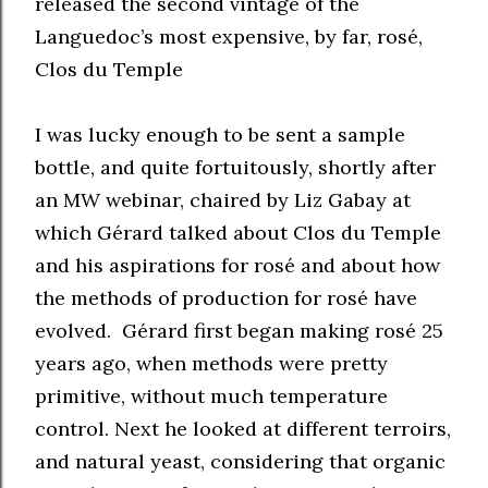
released the second vintage of the
Languedoc’s most expensive, by far, rosé,
Clos du Temple
I was lucky enough to be sent a sample
bottle, and quite fortuitously, shortly after
an MW webinar, chaired by Liz Gabay at
which Gérard talked about Clos du Temple
and his aspirations for rosé and about how
the methods of production for rosé have
evolved. Gérard first began making rosé 25
years ago, when methods were pretty
primitive, without much temperature
control. Next he looked at different terroirs,
and natural yeast, considering that organic