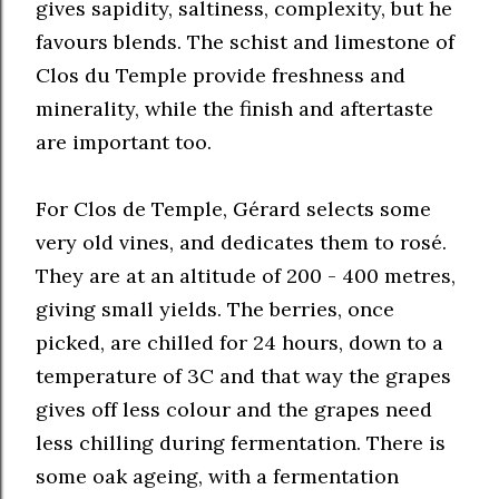
gives sapidity, saltiness, complexity, but he
favours blends. The schist and limestone of
Clos du Temple provide freshness and
minerality, while the finish and aftertaste
are important too.
For Clos de Temple, Gérard selects some
very old vines, and dedicates them to rosé.
They are at an altitude of 200 - 400 metres,
giving small yields. The berries, once
picked, are chilled for 24 hours, down to a
temperature of 3C and that way the grapes
gives off less colour and the grapes need
less chilling during fermentation. There is
some oak ageing, with a fermentation