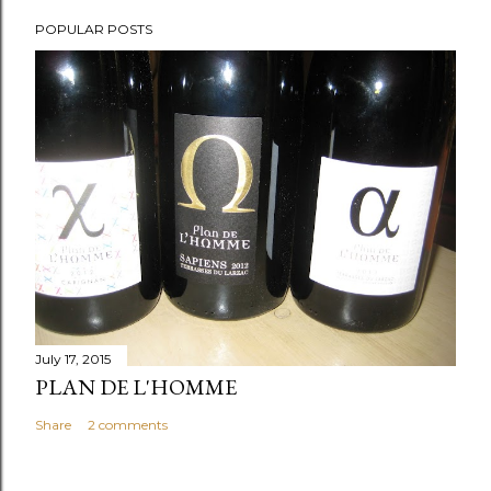
POPULAR POSTS
July 17, 2015
PLAN DE L'HOMME
Share
2 comments