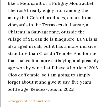
like a Meursault or a Puligny Montrachet.
The rosé I really enjoy from among the
many that Gérard produces, comes from
vineyards in the Terrasses du Larzac, at
Château la Sauvageonne, outside the
village of St.Jean de la Blaquière. La Villa is
also aged in oak, but it has a more incisive
structure than Clos du Temple. And for me
that makes it a more satisfying and possibly
age worthy wine. I still have a bottle of 2018
Clos de Temple, so I am going to simply
forget about it and give it, say, five years
bottle age. Rendez-vous in 2025!
www.gerard-bertrand.com