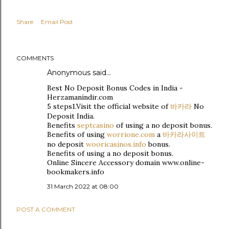
Share
Email Post
COMMENTS
Anonymous said…
Best No Deposit Bonus Codes in India -
Herzamanindir.com
5 steps1.Visit the official website of
바카라
No
Deposit India.
Benefits
septcasino
of using a no deposit bonus.
Benefits of using
worrione.com
a
바카라사이트
no deposit
wooricasinos.info
bonus.
Benefits of using a no deposit bonus.
Online Sincere Accessory domain www.online-
bookmakers.info
31 March 2022 at 08:00
POST A COMMENT