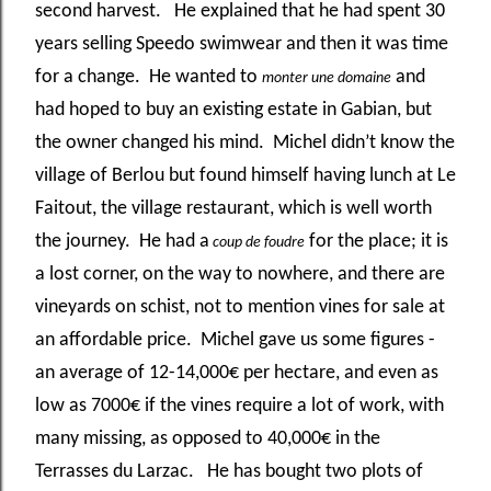
second harvest. He explained that he had spent 30
years selling Speedo swimwear and then it was time
for a change. He wanted to
and
monter une domaine
had hoped to buy an existing estate in Gabian, but
the owner changed his mind. Michel didn’t know the
village of Berlou but found himself having lunch at Le
Faitout, the village restaurant, which is well worth
the journey. He had a
for the place; it is
coup de foudre
a lost corner, on the way to nowhere, and there are
vineyards on schist, not to mention vines for sale at
an affordable price. Michel gave us some figures -
an average of 12-14,000€ per hectare, and even as
low as 7000€ if the vines require a lot of work, with
many missing, as opposed to 40,000€ in the
Terrasses du Larzac. He has bought two plots of