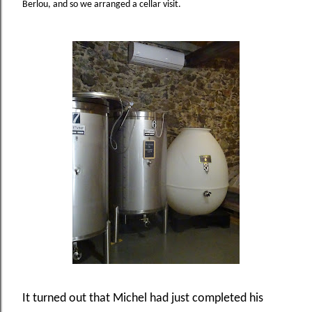
Berlou, and so we arranged a cellar visit.
It turned out that Michel had just completed his