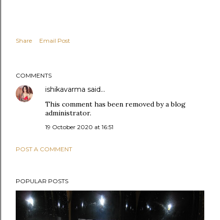
Share
Email Post
COMMENTS
ishikavarma
said…
This comment has been removed by a blog
administrator.
19 October 2020 at 16:51
POST A COMMENT
POPULAR POSTS