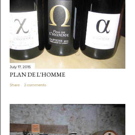
July 17, 2015
PLAN DE L'HOMME
Share
2 comments