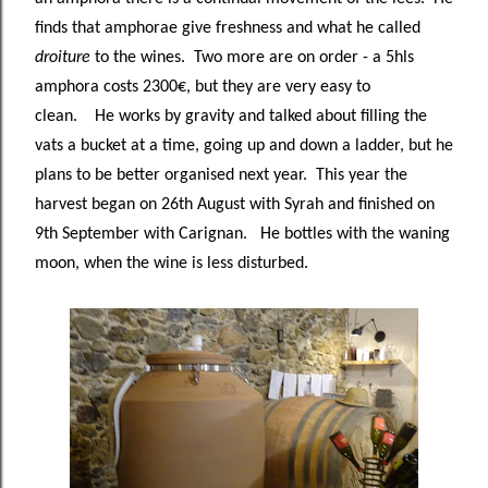
finds that amphorae give freshness and what he called
droiture
to the wines. Two more are on order - a 5hls
amphora costs 2300€, but they are very easy to
clean. He works by gravity and talked about filling the
vats a bucket at a time, going up and down a ladder, but he
plans to be better organised next year. This year the
harvest began on 26th August with Syrah and finished on
9th September with Carignan. He bottles with the waning
moon, when the wine is less disturbed.