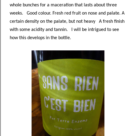
whole bunches for a maceration that lasts about three
weeks. Good colour. Fresh red fruit on nose and palate. A
certain density on the palate, but not heavy A fresh finish
with some acidity and tannin. I will be intrigued to see
how this develops in the bottle.