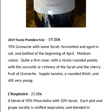
- 19.00€
2019 Toute Première Fois
70% Grenache with some Syrah, fermented and aged in
vat, and bottled at the beginning of April. Medium
colour. Quite a firm nose, with a nicely rounded palate,
with the
sucrosité
or richness of the Syrah and the cherry
fruit of Grenache. Supple tannins, a rounded finish, and
still very young.
L”Amphoiré
- 21.00€
A blend of 90% Mourvèdre with 10% Syrah. Each plot and
grape variety is vinified separately, and blended in