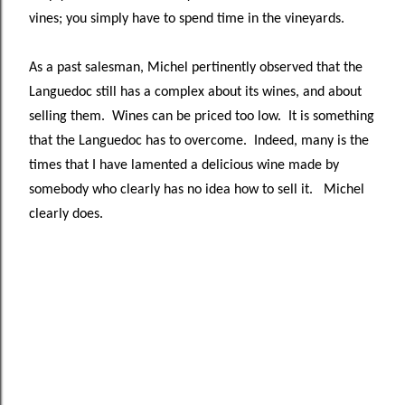
vines; you simply have to spend time in the vineyards.
As a past salesman, Michel pertinently observed that the
Languedoc still has a complex about its wines, and about
selling them. Wines can be priced too low. It is something
that the Languedoc has to overcome. Indeed, many is the
times that I have lamented a delicious wine made by
somebody who clearly has no idea how to sell it. Michel
clearly does.