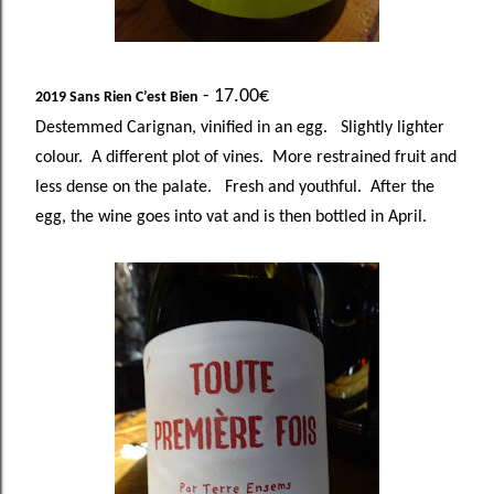
- 17.00€
2019 Sans Rien C’est Bien
Destemmed Carignan, vinified in an egg. Slightly lighter
colour. A different plot of vines. More restrained fruit and
less dense on the palate. Fresh and youthful. After the
egg, the wine goes into vat and is then bottled in April.