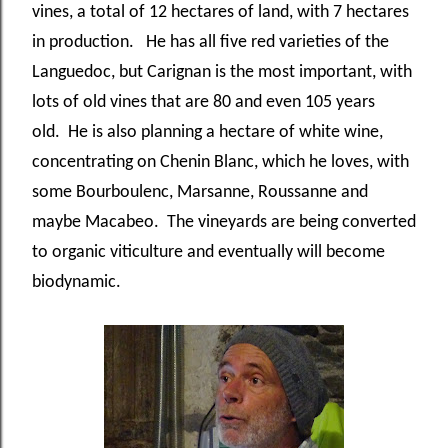
vines, a total of 12 hectares of land, with 7 hectares
in production. He has all five red varieties of the
Languedoc, but Carignan is the most important, with
lots of old vines that are 80 and even 105 years
old. He is also planning a hectare of white wine,
concentrating on Chenin Blanc, which he loves, with
some Bourboulenc, Marsanne, Roussanne and
maybe Macabeo. The vineyards are being converted
to organic viticulture and eventually will become
biodynamic.