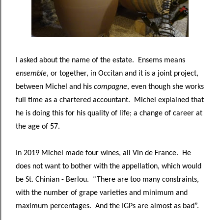
I asked about the name of the estate. Ensems means
ensemble
, or together, in Occitan and it is a joint project,
between Michel and his
compagne
, even though she works
full time as a chartered accountant. Michel explained that
he is doing this for his quality of life; a change of career at
the age of 57.
In 2019 Michel made four wines, all Vin de France. He
does not want to bother with the appellation, which would
be St. Chinian - Berlou. “There are too many constraints,
with the number of grape varieties and minimum and
maximum percentages. And the IGPs are almost as bad”.