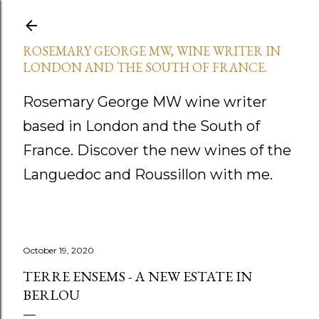
Skip to main content
ROSEMARY GEORGE MW, WINE WRITER IN
LONDON AND THE SOUTH OF FRANCE.
Rosemary George MW wine writer
based in London and the South of
France. Discover the new wines of the
Languedoc and Roussillon with me.
October 19, 2020
TERRE ENSEMS - A NEW ESTATE IN
BERLOU