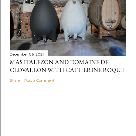
December 06, 2021
MAS D’ALEZON AND DOMAINE DE
CLOVALLON WITH CATHERINE ROQUE
Share
Post a Comment