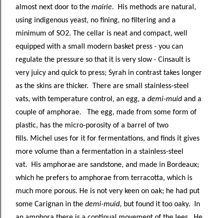
almost next door to the
mairie
. His methods are natural,
using indigenous yeast, no fining, no filtering and a
minimum of SO2. The cellar is neat and compact, well
equipped with a small modern basket press - you can
regulate the pressure so that it is very slow - Cinsault is
very juicy and quick to press; Syrah in contrast takes longer
as the skins are thicker. There are small stainless-steel
vats, with temperature control, an egg, a
demi-muid
and a
couple of amphorae. The egg, made from some form of
plastic, has the micro-porosity of a barrel of two
fills. Michel uses for it for fermentations, and finds it gives
more volume than a fermentation in a stainless-steel
vat. His amphorae are sandstone, and made in Bordeaux;
which he prefers to amphorae from terracotta, which is
much more porous. He is not very keen on oak; he had put
some Carignan in the
demi-muid
, but found it too oaky. In
an amphora there is a continual movement of the lees. He