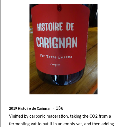
- 13€
2019 Histoire de Carignan
Vinified by carbonic maceration, taking the CO2 from a
fermenting vat to put it in an empty vat, and then adding