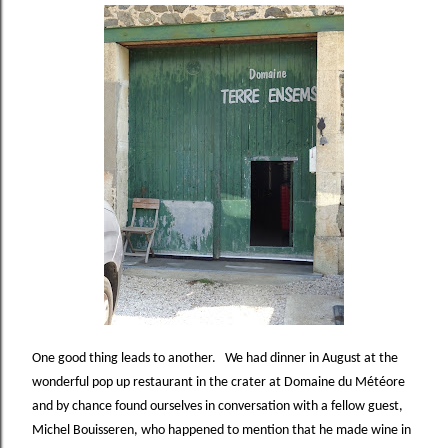
One good thing leads to another.
We had dinner in August at the
wonderful pop up restaurant in the crater at Domaine du Météore
and by chance found ourselves in conversation with a fellow guest,
Michel Bouisseren, who happened to mention that he made wine in