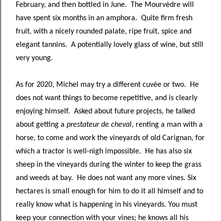
February, and then bottled in June. The Mourvèdre will
have spent six months in an amphora. Quite firm fresh
fruit, with a nicely rounded palate, ripe fruit, spice and
elegant tannins. A potentially lovely glass of wine, but still
very young.
As for 2020, Michel may try a different cuvée or two. He
does not want things to become repetitive, and is clearly
enjoying himself. Asked about future projects, he talked
about getting a
prestateur de cheva
l, renting a man with a
horse, to come and work the vineyards of old Carignan, for
which a tractor is well-nigh impossible. He has also six
sheep in the vineyards during the winter to keep the grass
and weeds at bay. He does not want any more vines. Six
hectares is small enough for him to do it all himself and to
really know what is happening in his vineyards. You must
keep your connection with your vines; he knows all his