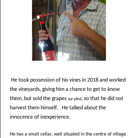
He took possession of his vines in 2018 and worked
the vineyards, giving him a chance to get to know
them, but sold the grapes
, so that he did not
sur pied
harvest them himself. He talked about the
innocence of inexperience.
He has a small cellar, well situated in the centre of village