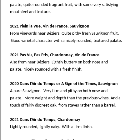
palate, quite rounded fragrant fruit, with some very satisfying
mouthfeel and texture.
2021 Plein la Vue, Vin de France, Sauvignon
From vineyards near Béziers. Quite pithy fresh Sauvignon fruit.
Good varietal character with a nicely rounded, textured palate.
2021 Pas Vu, Pas Pris, Chardonnay, Vin de France
Also from near Béziers. Lightly buttery on both nose and
palate. Nicely rounded with a fresh finish.
2020 Dans l’Air du Temps or A Sign of the Times, Sauvignon
A pure Sauvignon. Very firm and pithy on both nose and
palate. More weight and depth than the previous wines, And a
touch of fairly discreet oak, from staves rather than a barrel.
2021 Dans l’Air du Temps, Chardonnay
Lightly rounded, lightly oaky. With a firm finish.