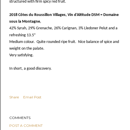
structured with firm spicy red fruit.
2018 Côtes du Roussillon Villages, Vin d’Altitude DSM = Domaine
sous la Montagne
,
42% Syrah, 29% Grenache, 26% Carignan, 3% Lledoner Pelut and a
°
refreshing 13.5
Medium colour. Quite rounded ripe fruit. Nice balance of spice and
weight on the palate.
Very satisfying.
In short, a good discovery.
Share
Email Post
COMMENTS
POST A COMMENT