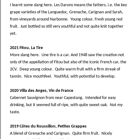
I learnt some slang here. Les Darons means the fathers, i.e. the key
grape varieties of the Languedoc, Grenache, Carignan and Syrah,
from vineyards around Narbonne. Young colour. Fresh young red
fruit. Just bottled so still very youthful and not quite knit together
yet.
2021 Fitou, La Tire
More slang here. Une tire is a car. And 1948 saw the creation not
only of the appellation of Fitou but also of the iconic French car, the
2CV. Deep young colour. Quite warm fruit with a firm streak of
tannin. Nice mouthfeel. Youthful, with potential to develop.
2020 Villa des Anges, Vin de France
Cabernet Sauvignon from near Capestang. Intended for easy
drinking, but it seemed full of ripe, with quite sweet oak. Not my
taste.
2019 Côtes du Roussillon, Petites Grappes
A blend of Grenache and Carignan. Quite firm fruit. Nicely