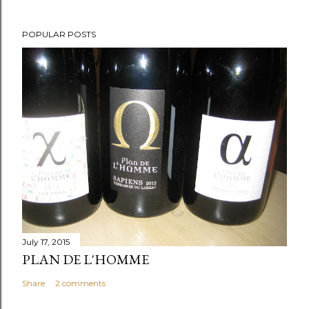
POPULAR POSTS
July 17, 2015
PLAN DE L'HOMME
Share
2 comments