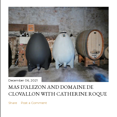
December 06, 2021
MAS D’ALEZON AND DOMAINE DE
CLOVALLON WITH CATHERINE ROQUE
Share
Post a Comment