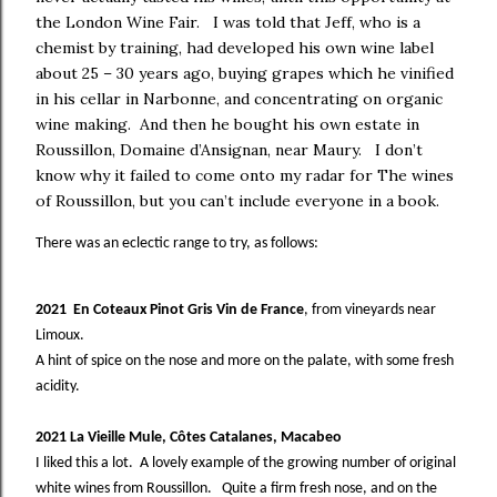
the London Wine Fair.
I was told that Jeff, who is a
chemist by training, had developed his own wine label
about 25 – 30 years ago, buying grapes which he vinified
in his cellar in Narbonne, and concentrating on organic
wine making.
And then he bought his own estate in
Roussillon, Domaine d’Ansignan, near Maury.
I don’t
know why it failed to come onto my radar for The wines
of Roussillon, but you can’t include everyone in a book.
There was an eclectic range to try, as follows:
2021 En Coteaux Pinot Gris Vin de France
, from vineyards near
Limoux.
A hint of spice on the nose and more on the palate, with some fresh
acidity.
2021 La Vieille Mule, Côtes Catalanes, Macabeo
I liked this a lot. A lovely example of the growing number of original
white wines from Roussillon. Quite a firm fresh nose, and on the