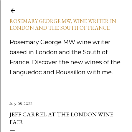
Skip to main content
ROSEMARY GEORGE MW, WINE WRITER IN
LONDON AND THE SOUTH OF FRANCE.
Rosemary George MW wine writer
based in London and the South of
France. Discover the new wines of the
Languedoc and Roussillon with me.
July 05, 2022
JEFF CARREL AT THE LONDON WINE
FAIR