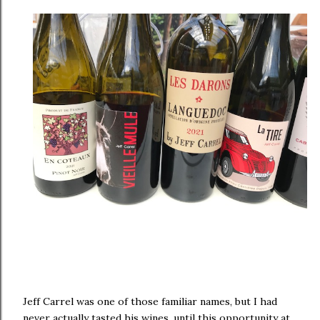
Jeff Carrel was one of those familiar names, but I had
never actually tasted his wines, until this opportunity at