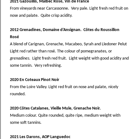
2021 Gazouillis, Malbec Rosé, Vin de France
From vineyards near Carcassonne. Very pale. Light fresh red fruit on
nose and palate. Quite crisp acidity.
2012 Grenadines, Domaine d’Ansignan. Côtes du Roussillon
Rosé
A blend of Carignan, Grenache, Macabeo, Syrah and Lledoner Pelut
Light red rather than rosé. The colour of pomegranates, or
grenadines
. Light fresh red fruit. Light weight with good acidity and
some tannin. Very refreshing.
2020 En Coteaux Pinot Noir
From the Loire Valley. Light red fruit on nose and palate, nicely
rounded.
2020 Côtes Catalanes, Vieille Mule, Grenache Noir.
Medium colour. Quite rounded, quite ripe, medium weight with
some soft tannins.
2021 Les Darons, AOP Languedoc