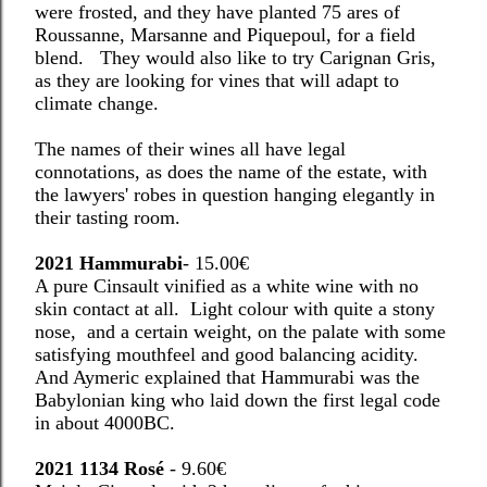
were frosted, and they have planted 75 ares of
Roussanne, Marsanne and Piquepoul, for a field
blend. They would also like to try Carignan Gris,
as they are looking for vines that will adapt to
climate change.
The names of their wines all have legal
connotations, as does the name of the estate, with
the lawyers' robes in question hanging elegantly in
their tasting room.
2021 Hammurabi
- 15.00€
A pure Cinsault vinified as a white wine with no
skin contact at all.
Light colour with quite a stony
nose,
and a certain weight, on the palate with some
satisfying mouthfeel and good balancing acidity.
And Aymeric explained that Hammurabi was the
Babylonian king who laid down the first legal code
in about 4000BC.
2021 1134 Rosé
- 9.60€