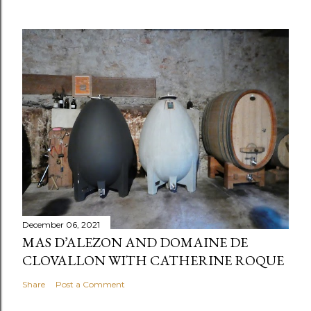
December 06, 2021
MAS D’ALEZON AND DOMAINE DE
CLOVALLON WITH CATHERINE ROQUE
Share
Post a Comment