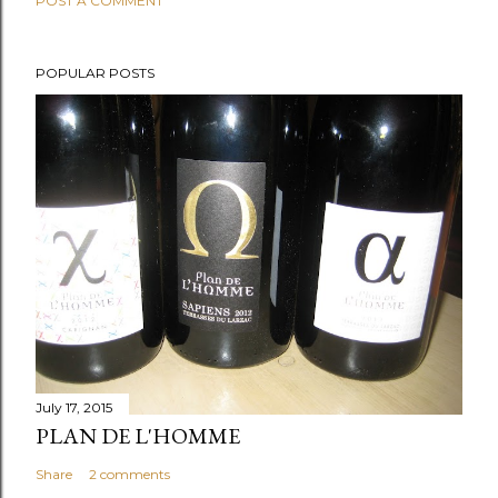
POST A COMMENT
POPULAR POSTS
July 17, 2015
PLAN DE L'HOMME
Share
2 comments