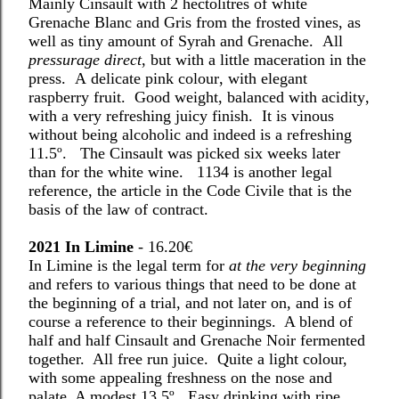
Mainly Cinsault with 2 hectolitres of white
Grenache Blanc and Gris from the frosted vines, as
well as tiny amount of Syrah and Grenache.
A
ll
pressurage direct
, but with a little maceration in the
press.
A delicate pink colour, with elegant
raspberry fruit.
Good weight, balanced with acidity,
with a very refreshing juicy finish.
I
t is vinous
without being alcoholic and indeed is a refreshing
11.5º.
The Cinsault was picked six weeks later
than for the white wine.
1134 is another legal
reference, the article in the Code Civile that is the
basis of the law of contract.
2021 In Limine
-
16.20€
In Limine is the legal term for
at the very beginning
and refers to various things that need to be done at
the beginning of a trial, and not later on, and is of
course a reference to their beginnings.
A blend of
half and half Cinsault and Grenache Noir fermented
together.
All free run juice.
Quite a light colour,
with some appealing freshness on the nose and
palate. A modest 13.5º.
Easy drinking with ripe