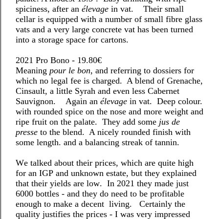
spiciness, after an
élevage
in vat.
Their small
cellar is equipped with a number of small fibre glass
vats and a
very large concrete vat has been turned
into a storage space for cartons.
2021 Pro Bono - 19.80€
Meaning
pour le bon
, and referring to dossiers for
which no legal fee is charged.
A blend of Grenache,
Cinsault, a little Syrah and even less Cabernet
Sauvignon.
Again an
élevage
in vat.
Deep colour.
with rounded spice on the nose and more weight and
ripe fruit on the palate.
They add some
jus de
presse
to the blend.
A nicely rounded finish with
some length. and a balancing streak of tannin.
We talked about their prices, which are quite high
for an IGP and unknown estate, but they explained
that their yields are low.
In 2021 they made just
6000 bottles - and they do need to be profitable
enough to make a decent
living.
Certainly the
quality justifies the prices - I was very impressed