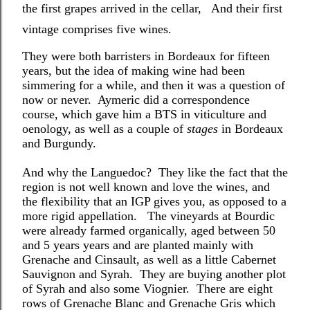
the first grapes arrived in the cellar, And their first
vintage comprises five wines.
They were both barristers in Bordeaux for fifteen
years, but the idea of making wine had been
simmering for a while, and then it was a question of
now or never. Aymeric did a correspondence
course, which gave him a BTS in viticulture and
oenology, as well as a couple of
stages
in Bordeaux
and Burgundy.
And why the Languedoc? They like the fact that the
region is not well known and love the wines, and
the flexibility that an IGP gives you, as opposed to a
more rigid appellation. The vineyards at Bourdic
were already farmed organically, aged between 50
and 5 years years and are planted mainly with
Grenache and Cinsault, as well as a little Cabernet
Sauvignon and Syrah. They are buying another plot
of Syrah and also some Viognier. There are eight
rows of Grenache Blanc and Grenache Gris which