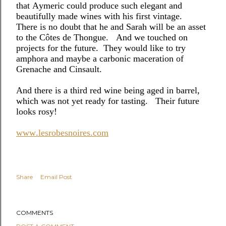
that Aymeric could produce such elegant and
beautifully made wines with his first vintage.
There is no doubt that he and Sarah will be an asset
to the Côtes de Thongue.
And we touched on
projects for the future.
They would like to try
amphora and maybe a carbonic maceration of
Grenache and Cinsault.
And there is a third red wine being aged in barrel,
which was not yet ready for tasting. Their future
looks rosy!
www.lesrobesnoires.com
Share
Email Post
COMMENTS