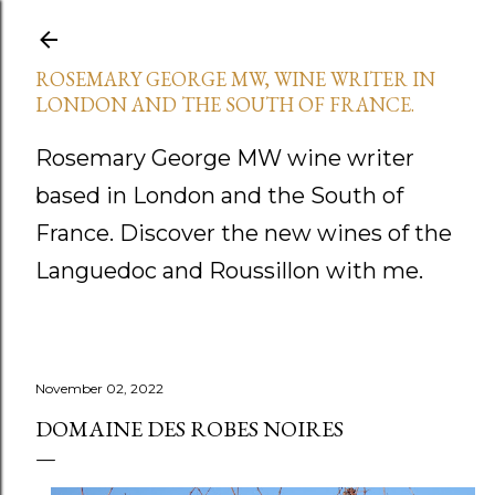
Skip to main content
ROSEMARY GEORGE MW, WINE WRITER IN
LONDON AND THE SOUTH OF FRANCE.
Rosemary George MW wine writer
based in London and the South of
France. Discover the new wines of the
Languedoc and Roussillon with me.
November 02, 2022
DOMAINE DES ROBES NOIRES