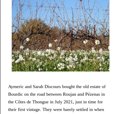
Aymeric and Sarah Discours bought the old estate of
Bourdic on the road between Roujan and Pézenas in
the Côtes de Thongue in July 2021, just in time for
their first vintage. They were barely settled in when