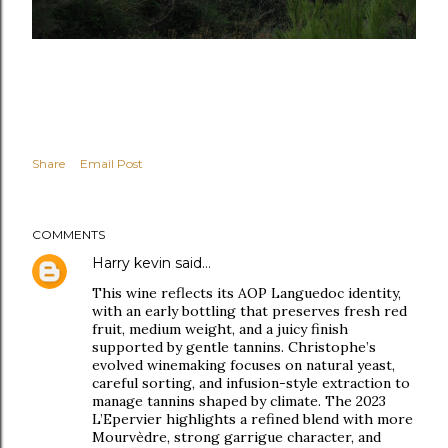
Share
Email Post
COMMENTS
Harry kevin
said…
This wine reflects its AOP Languedoc identity,
with an early bottling that preserves fresh red
fruit, medium weight, and a juicy finish
supported by gentle tannins. Christophe’s
evolved winemaking focuses on natural yeast,
careful sorting, and infusion-style extraction to
manage tannins shaped by climate. The 2023
L’Epervier highlights a refined blend with more
Mourvèdre, strong garrigue character, and