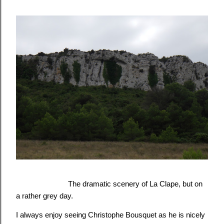
The dramatic scenery of La Clape, but on
a
rather
grey day.
I always enjoy seeing Christophe Bousquet as he is nicely