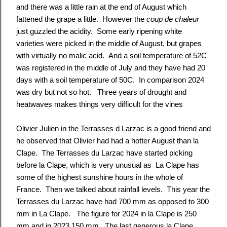
and there was a little rain at the end of August which
fattened the grape a little. However the
coup de chaleur
just guzzled the acidity. Some early ripening white
varieties were picked in the middle of August, but grapes
with virtually no malic acid. And a soil temperature of 52C
was registered in the middle of July and they have had 20
days with a soil temperature of 50C. In comparison 2024
was dry but not so hot. Three years of drought and
heatwaves makes things very difficult for the vines
Olivier Julien in the Terrasses d Larzac is a good friend and
he observed that Olivier had had a hotter August than la
Clape. The Terrasses du Larzac have started picking
before la Clape, which is very unusual as La Clape has
some of the highest sunshine hours in the whole of
France. Then we talked about rainfall levels. This year the
Terrasses du Larzac have had 700 mm as opposed to 300
mm in La Clape. The figure for 2024 in la Clape is 250
mm and in 2023 150 mm. The last generous la Clape