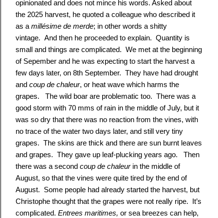
opinionated and does not mince his words. Asked about
the 2025 harvest, he quoted a colleague who described it
as a
millésime de merde
; in other words a shitty
vintage. And then he proceeded to explain. Quantity is
small and things are complicated. We met at the beginning
of Sepember and he was expecting to start the harvest a
few days later, on 8th September. They have had drought
and
coup de chaleur
, or heat wave which harms the
grapes. The wild boar are problematic too. There was a
good storm with 70 mms of rain in the middle of July, but it
was so dry that there was no reaction from the vines, with
no trace of the water two days later, and still very tiny
grapes. The skins are thick and there are sun burnt leaves
and grapes. They gave up leaf-plucking years ago. Then
there was a second
coup de chaleur
in the middle of
August, so that the vines were quite tired by the end of
August. Some people had already started the harvest, but
Christophe thought that the grapes were not really ripe. It’s
complicated.
Entrees maritimes,
or sea breezes can help,