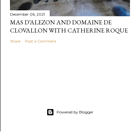
December 06, 2021
MAS D’ALEZON AND DOMAINE DE
CLOVALLON WITH CATHERINE ROQUE
Share
Post a Comment
Powered by Blogger