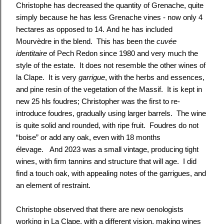
Christophe has decreased the quantity of Grenache, quite
simply because he has less
Grenache
vines - now only 4
hectares as opposed to 14. And he has included
Mourvèdre in the blend. This has been the
cuvée
identitaire
of Pech Redon since 1980 and very much the
style of the estate. It does not resemble the other wines of
la Clape. It is very
garrigue
, with the herbs and essences,
and pine resin of the vegetation of the Massif. It is kept in
new 25 hls foudres; Christopher was the first to re-
introduce foudres, gradually using larger barrels. The wine
is quite solid and rounded, with ripe fruit. Foudres do not
“boise” or add any oak, even with 18 months
élevage. And 2023 was a small vintage, producing tight
wines, with firm tannins and structure that will age. I did
find a touch oak, with appealing notes of the garrigues, and
an element of restraint.
Christophe observed that there are new oenologists
working in La Clape, with a different vision, making wines