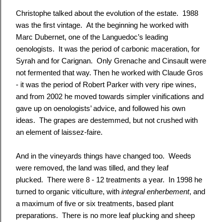
Christophe talked about the evolution of the estate. 1988
was the first vintage. At the beginning he worked with
Marc Dubernet, one of the Languedoc’s leading
oenologists. It was the period of carbonic maceration, for
Syrah and for Carignan. Only Grenache and Cinsault were
not fermented that way. Then he worked with Claude Gros
- it was the period of Robert Parker with very ripe wines,
and from 2002 he moved towards simpler vinifications and
gave up on oenologists’ advice, and followed his own
ideas. The grapes are destemmed, but not crushed with
an element of laissez-faire.
And in the vineyards things have changed too. Weeds
were removed, the land was tilled, and they leaf
plucked. There were 8 - 12 treatments a year. In 1998 he
turned to organic viticulture, with
integral enherbement
, and
a maximum of five or six treatments, based plant
preparations. There is no more leaf plucking and sheep