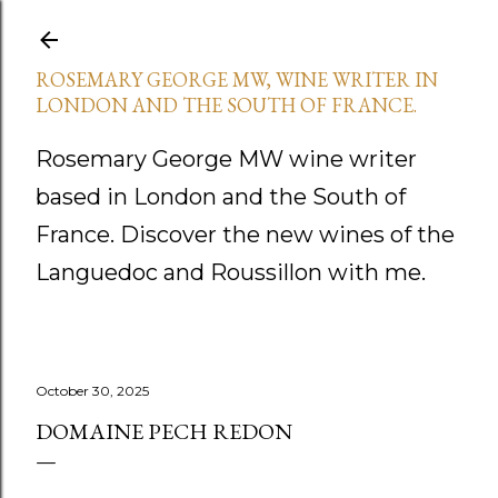
Skip to main content
ROSEMARY GEORGE MW, WINE WRITER IN
LONDON AND THE SOUTH OF FRANCE.
Rosemary George MW wine writer
based in London and the South of
France. Discover the new wines of the
Languedoc and Roussillon with me.
October 30, 2025
DOMAINE PECH REDON