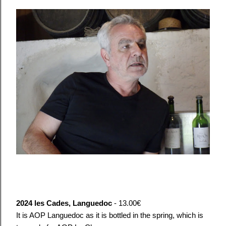
2024 les Cades, Languedoc
- 13.00€
It is AOP Languedoc as it is bottled in the spring, which is