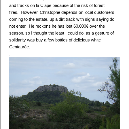
and tracks on la Clape because of the risk of forest
fires. However, Christophe depends on local customers
coming to the estate, up a dirt track with signs saying do
not enter. He reckons he has lost 60,000€ over the
season, so I thought the least I could do, as a gesture of
solidarity was buy a few bottles of delicious white
Centaurée.
,