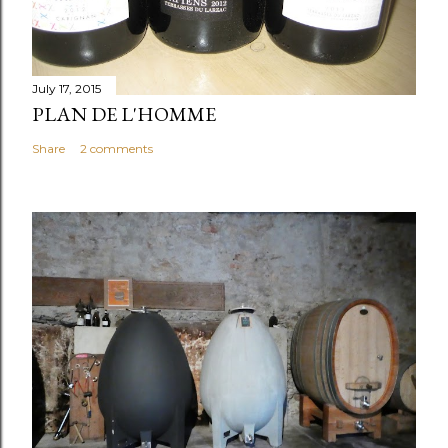
July 17, 2015
PLAN DE L'HOMME
Share
2 comments