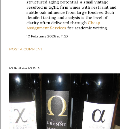
structured aging potential. A small vintage
resulted in tight, firm wines with restraint and
subtle oak influence from large foudres. Such
detailed tasting and analysis is the level of
clarity often delivered through
Cheap
Assignment Services
for academic writing.
10 February 2026 at 11:53
POST A COMMENT
POPULAR POSTS