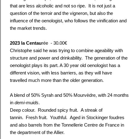
that are less alcoholic and not so ripe. It is not just a
question of the terroir and the vigneron, but also the
influence of the oenologist, who follows the vinification and
the market trends.
2023 la Centau
rée - 30.00€
Christophe said he was trying to combine ageability with
structure and power and drinkability. The generation of the
oenologist plays its part. A 30 year old oenologist has a
different vision, with less barriers, as they will have
travelled much more than the older generation.
A blend of 50% Syrah and 50% Mourvèdre, with 24 months
in
demi-muids
.
Deep colour. Rounded spicy fruit. A streak of
tannin. Fresh fruit. Youthful. Aged in Stockinger foudres
and also barrels from the Tonnellerie Centre de France in
the department of the Allier.