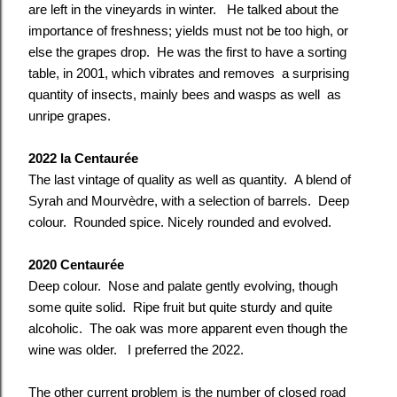
are left in the vineyards in winter. He talked about the
importance of freshness; yields must not be too high, or
else the grapes drop. He was the first to have a sorting
table, in 2001, which vibrates and removes a surprising
quantity of insects, mainly bees and wasps as well as
unripe grapes.
2022 la Centaurée
The last vintage of quality as well as quantity. A blend of
Syrah and Mourvèdre, with a selection of barrels. Deep
colour. Rounded spice. Nicely rounded and evolved.
2020 Centaurée
Deep colour. Nose a
nd palate
gently evolving, though
some quite solid. Ripe fruit but quite sturdy and quite
alcoholic. The oak was more apparent even though the
wine was older. I
preferred the
2022.
The other current problem is the number of closed road