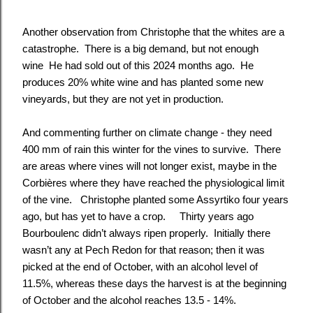
Another observation from Christophe that the whites are a
catastrophe. There is a big demand, but not enough
wine He had sold out of this 2024 months ago. He
produces 20% white wine and has planted some new
vineyards, but they are not yet in production.
And commenting further on climate change - they need
400 mm of rain this winter for the vines to survive. There
are areas where vines will not longer exist, maybe in the
Corbières where they have reached the physiological limit
of the vine. Christophe planted some Assyrtiko four years
ago, but has yet to have a crop. Thirty years ago
Bourboulenc didn’t always ripen properly. Initially there
wasn’t any at Pech Redon for that reason; then it was
picked at the end of October, with an alcohol level of
11.5%, whereas these days the harvest is at the beginning
of October and the alcohol reaches 13.5 - 14%.