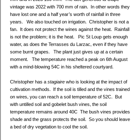
vintage was 2022 with 700 mm of rain. In other words they
have lost one and a half year’s worth of rainfall in three
years. We also touched on irrigation. Christopher is not a
fan. It does not protect the wines against the heat. Rainfall
is not the problem; it is the heat. Pic St Loup gets enough
water, as does the Terrasses du Larzac, even if they have
some burnt grapes. The plant just gives up at a certain
moment. The temperature reached a peak on 6th August
with a mind-blowing 54C in his sheltered courtyard.
Christopher has a
stagiaire
who is looking at the impact of
cultivation methods. If the soil is tilled and the vines trained
on wires, you can reach a soil temperature of 52C. But
with untilled soil and gobelet bush vines, the soil
temperature remains around 40C The bush vines provides
shade and the grass protects the soil. So you should leave
a bed of dry vegetation to cool the soil.