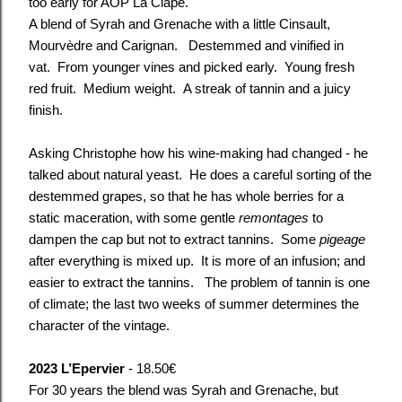
too early for AOP La Clape.
A blend of Syrah and Grenache with a little Cinsault,
Mourvèdre and Carignan. Destemmed and vinified in
vat. From younger vines and picked early. Young fresh
red fruit. Medium weight. A streak of tannin and a juicy
finish.
Asking Christophe how his wine-making had changed - he
talked about natural yeast. He does a careful sorting of the
destemmed grapes, so that he has whole berries for a
static maceration, with some gentle
remontages
to
dampen the cap but not to extract tannins. Some
pigeage
after everything is mixed up. It is more of an infusion; and
easier to extract the tannins. The problem of tannin is one
of climate; the last two weeks of summer determines the
character of the vintage.
2023 L’Epervier
- 18.50€
For 30 years the blend was Syrah and Grenache, but