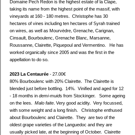
Domaine Pech Redon is the highest estate of la Clape,
taking its name from the highest point of the massif, with
vineyards at 160 - 180 metres. Christophe has 30
hectares of vines including ten hectares of Syrah trained
on wires, as well as Mourvèdre, Grenache, Carignan,
Cinsault, Bourboulenc, Grenache Blanc, Marsanne,
Roussanne, Clairette, Piquepoul and Vermentino. He has
worked organically since 2005 and was the first in the
appellation to do so.
2023 La Centaurée
- 27.00€
80% Bourboulenc with 20% Clairette.
The Clairette is
blended just before bottling. 14%. Vinified and aged for 12
- 18 months in
demi-muid
s from Stockinger. Some ageing
on the lees.
Malo faite
. Very good acidity. Very focussed,
with some weight and a long finish. Christophe enthused
about Bourboulenc and Clairette. They are two of the
oldest grape varieties of the Languedoc and they are
usually picked late, at the beginning of October. Clairette