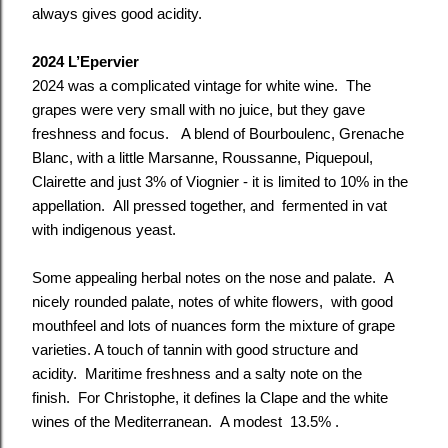
always gives good acidity.
2024 L’Epervier
2024 was a complicated vintage for white wine. The
grapes were very small with no juice, but they gave
freshness and focus. A blend of Bourboulenc, Grenache
Blanc, with a little Marsanne, Roussanne, Piquepoul,
Clairette and just 3% of Viognier - it is limited to 10% in the
appellation. All pressed together, and fermented in vat
with indigenous yeast.
Some appealing herbal notes on the nose and palate. A
nicely rounded palate, notes of white flowers, with good
mouthfeel and lots of nuances form the mixture of grape
varieties. A touch of tannin with good structure and
acidity. Maritime freshness and a salty note on the
finish. For Christophe, it defines la Clape and the white
wines of the Mediterranean. A modest 13.5% .