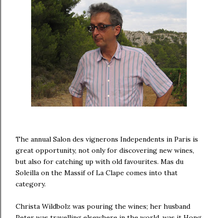
The annual Salon des vignerons Independents in Paris is
great opportunity, not only for discovering new wines,
but also for catching up with old favourites. Mas du
Soleilla on the Massif of La Clape comes into that
category.
Christa Wildbolz was pouring the wines; her husband
Peter was travelling elsewhere in the world, was it Hong