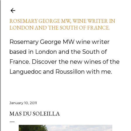
Skip to main content
ROSEMARY GEORGE MW, WINE WRITER IN
LONDON AND THE SOUTH OF FRANCE.
Rosemary George MW wine writer
based in London and the South of
France. Discover the new wines of the
Languedoc and Roussillon with me.
January 10, 2011
MAS DU SOLEILLA