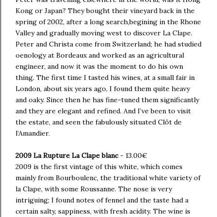
Kong or Japan? They bought their vineyard back in the
spring of 2002, after a long search,begining in the Rhone
Valley and gradually moving west to discover La Clape.
Peter and Christa come from Switzerland; he had studied
oenology at Bordeaux and worked as an agricultural
engineer, and now it was the moment to do his own
thing. The first time I tasted his wines, at a small fair in
London, about six years ago, I found them quite heavy
and oaky. Since then he has fine-tuned them significantly
and they are elegant and refined. And I’ve been to visit
the estate, and seen the fabulously situated Clôt de
l’Amandier.
2009 La Rupture La Clape blanc
- 13.00€
2009 is the first vintage of this white, which comes
mainly from Bourboulenc, the traditional white variety of
la Clape, with some Roussanne. The nose is very
intriguing; I found notes of fennel and the taste had a
certain salty, sappiness, with fresh acidity. The wine is