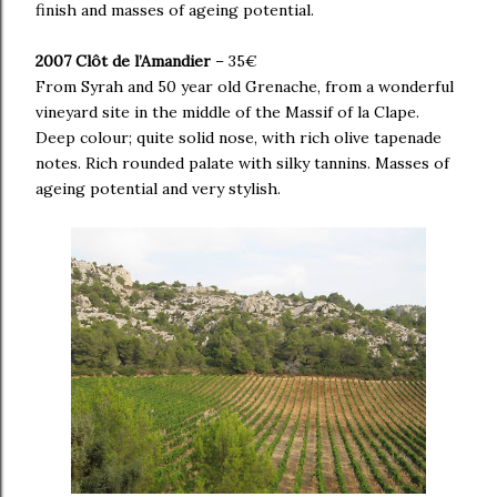
finish and masses of ageing potential.
2007 Clôt de l’Amandier
– 35€
From Syrah and 50 year old Grenache, from a wonderful
vineyard site in the middle of the Massif of la Clape.
Deep colour; quite solid nose, with rich olive tapenade
notes. Rich rounded palate with silky tannins. Masses of
ageing potential and very stylish.