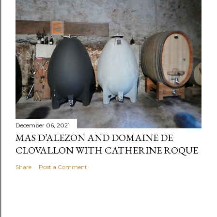
December 06, 2021
MAS D’ALEZON AND DOMAINE DE
CLOVALLON WITH CATHERINE ROQUE
Share
Post a Comment