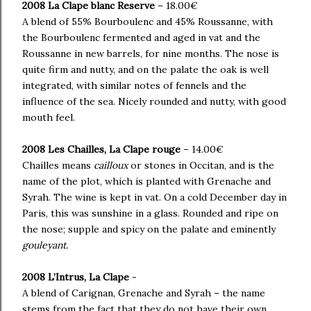
2008 La Clape blanc Reserve
– 18.00€
A blend of 55% Bourboulenc and 45% Roussanne, with
the Bourboulenc fermented and aged in vat and the
Roussanne in new barrels, for nine months. The nose is
quite firm and nutty, and on the palate the oak is well
integrated, with similar notes of fennels and the
influence of the sea. Nicely rounded and nutty, with good
mouth feel.
2008 Les Chailles, La Clape rouge
– 14.00€
Chailles means
cailloux
or stones in Occitan, and is the
name of the plot, which is planted with Grenache and
Syrah. The wine is kept in vat. On a cold December day in
Paris, this was sunshine in a glass. Rounded and ripe on
the nose; supple and spicy on the palate and eminently
gouleyant.
2008 L’Intrus, La Clape
-
A blend of Carignan, Grenache and Syrah – the name
stems from the fact that they do not have their own