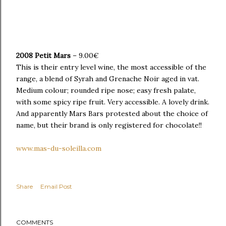
2008 Petit Mars
– 9.00€
This is their entry level wine, the most accessible of the
range, a blend of Syrah and Grenache Noir aged in vat.
Medium colour; rounded ripe nose; easy fresh palate,
with some spicy ripe fruit. Very accessible. A lovely drink.
And apparently Mars Bars protested about the choice of
name, but their brand is only registered for chocolate!!
www.mas-du-soleilla.com
Share
Email Post
COMMENTS