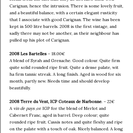
Carignan, hence the intrusion. There is some lovely fruit,
and a beautiful balance, with a certain elegant rusticity
that I associate with good Carignan. The wine has been
kept in 500 litre barrels. 2008 is the first vintage, and
sadly there may not be another, as their neighbour has
pulled up his plot of Carignan.
2008 Les Bartelles
– 18.00€
A blend of Syrah and Grenache. Good colour. Quite firm
quite solid rounded ripe fruit. Quite a dense palate, wit
ha firm tannic streak. A long finish. Aged in wood for six
month, partly new. Needs time and should develop
beautifully.
2008 Terre du Vent, ICP Coteaux de Narbonne
. – 22€
A
vin de pays
,or IGP for the blend of Merlot and
Cabernet Franc, aged in barrel. Deep colour; quite
rounded ripe fruit. Cassis notes and quite fleshy and ripe
on the palate with a touch of oak. Nicely balanced. A long