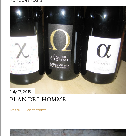
POPULAR POSTS
July 17, 2015
PLAN DE L'HOMME
Share
2 comments