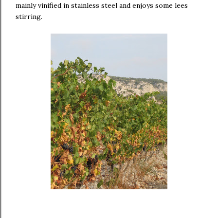
mainly vinified in stainless steel and enjoys some lees
stirring.