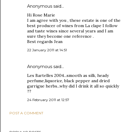
Anonymous said…
Hi Rose Marie
I am agree with you , these estate is one of the
best producer of wines from La clape I follow
and taste wines since several years and I am
sure they become one reference .
Best regards Jean
22 January 2011 at 14:51
Anonymous said…
Les Bartelles 2004...smooth as silk, heady
perfume,liquorice, black pepper and dried
garrigue herbs...why did I drink it all so quickly
??
24 February 2011 at 12:57
POST A COMMENT