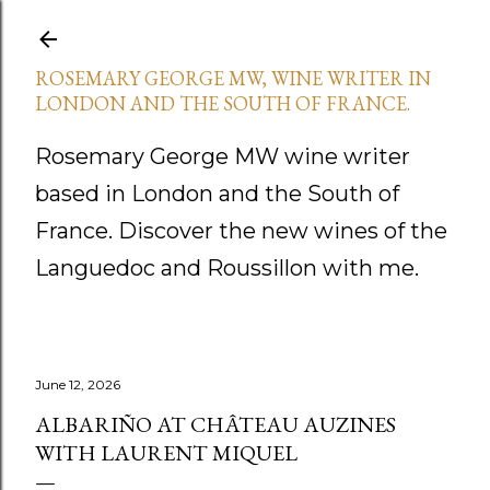
Skip to main content
ROSEMARY GEORGE MW, WINE WRITER IN
LONDON AND THE SOUTH OF FRANCE.
Rosemary George MW wine writer
based in London and the South of
France. Discover the new wines of the
Languedoc and Roussillon with me.
June 12, 2026
ALBARIÑO AT CHÂTEAU AUZINES
WITH LAURENT MIQUEL