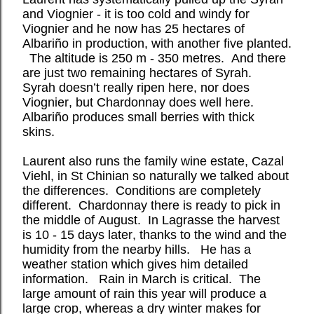
and Viognier - it is too cold and windy for
Viognier and he now has 25 hectares of
Albariño in production, with another five planted.
The altitude is 250 m - 350 metres.
And there
are just two remaining hectares of Syrah.
Syrah doesn’t really ripen here, nor does
Viognier, but Chardonnay does well here.
Albariño produces small berries with thick
skins.
Laurent also runs the family wine estate, Cazal
Viehl, in St Chinian so naturally we talked about
the differences.
Conditions are completely
different.
Chardonnay there is ready to pick in
the middle of August.
In Lagrasse the harvest
is 10 - 15 days later, thanks to the wind and the
humidity from the nearby hills.
He has a
weather station which gives him detailed
information.
Rain in March is critical.
The
large amount of rain this year will produce a
large crop, whereas
a dry winter makes for