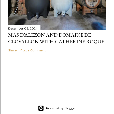
December 06, 2021
MAS D’ALEZON AND DOMAINE DE
CLOVALLON WITH CATHERINE ROQUE
Share
Post a Comment
Powered by Blogger