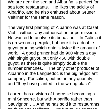
We are near the sea and Albariño is perfect for
sea food restaurants.
He likes the acidity of
Albariño, and he also enthused about Grüner
Veltliner for the same reason.
The very first planting of Albariño was at Cazal
Viehl, without any authorisation or permission.
He wanted to analyse its behaviour.
In Galicia it
is grown on a pergola, but here it is a double
guyot pruning which entails twice the amount of
work.
A good pruner had do 900 vines a day
with single guyot, but only 450 with double
guyot, as there is quite simply double the
number branches.
The only other producer of
Albariño in the Languedoc is the big négociant
company, Foncalieu, but not in any quantity,
and “they have planted in the wrong place”.
Laurent has a vision of Lagrasse becoming a
mini Sancerre, but with Albariño rather than
Sauvignon …. And he has sold it to restaurants