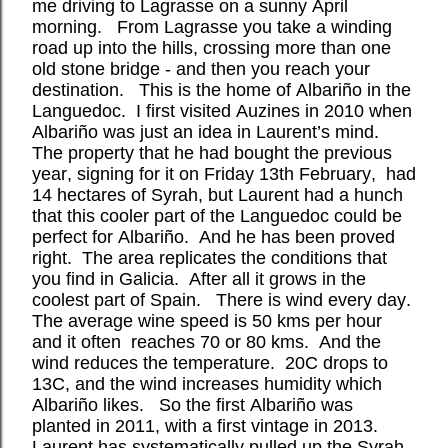
me driving to Lagrasse on a sunny April
morning.
From Lagrasse you take a winding
road up into the hills, crossing more than one
old stone bridge - and then you reach your
destination.
This is the home of Albariño in the
Languedoc.
I first visited Auzines in 2010 when
Albariño was just an idea in Laurent’s mind.
The property that he had bought the previous
year, signing for it on Friday 13th February,
had
14 hectares of Syrah, but Laurent had a hunch
that this cooler part of the Languedoc could be
perfect for Albariño. And he has been proved
right. The area replicates the conditions that
you find in Galicia.
After all it grows in the
coolest part of Spain.
There is wind every day.
The average wine speed is 50 kms per hour
and it often
reaches 70 or 80 kms.
And the
wind reduces the temperature.
20C drops to
13C, and the wind increases humidity which
Albariño likes.
So the first Albariño was
planted in 2011, with a first vintage in 2013.
Laurent has systematically pulled up the Syrah