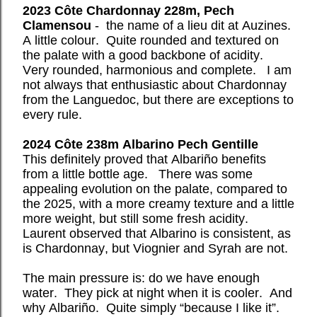
2023 Côte Chardonnay 228m, Pech
Clamensou
- the name of a lieu dit at Auzines.
A little colour.
Quite rounded and textured on
the palate with a good backbone of acidity.
Very rounded, harmonious and complete.
I am
not always that enthusiastic about Chardonnay
from the Languedoc, but there are exceptions to
every rule.
2024 Côte 238m Albarino Pech Gentille
This definitely proved that Albariño benefits
from a little bottle age.
There was some
appealing evolution on the palate, compared to
the 2025, with a more creamy texture and a little
more weight, but still some fresh acidity.
Laurent observed that Albarino is consistent, as
is Chardonnay, but Viognier and Syrah are not.
The main pressure is: do we have enough
water.
They pick at night when it is cooler.
And
why Albariño.
Quite simply “because I like it”.