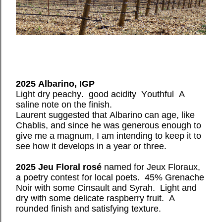
2025 Albarino, IGP
Light dry peachy.
good acidity
Youthful
A
saline note on the finish.
Laurent suggested that Albarino can age, like
Chablis, and since he was generous enough to
give me a magnum, I am intending to keep it to
see how it develops in a year or three.
2025 Jeu Floral rosé
named for Jeux Floraux,
a poetry contest for local poets.
45% Grenache
Noir with some Cinsault and Syrah.
Light and
dry with some delicate raspberry fruit.
A
rounded finish and satisfying texture.