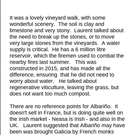
It was a lovely vineyard walk, with some
wonderful scenery.
The soil is clay and
limestone and very stony.
Laurent talked about
the need to break up the stones, or to move
very large stones from the vineyards.
A w
ater
supply is critical.
He has a 6 million litre
reservoir, which the firemen used to combat the
nearby fires last summer.
This was
constructed in 2015, and has made all the
difference, ensuring
that he did not need to
worry about water.
He talked about
regenerative viticulture, leaving the grass, but
does not want too much compost.
There are no reference points for Albariño.
It
doesn't sell in France, but is doing quite well on
the Irish market - Neasa is Irish - and also in the
UK.
Laurent suggested that
Albariño may have
been was brought Galicia by French monks