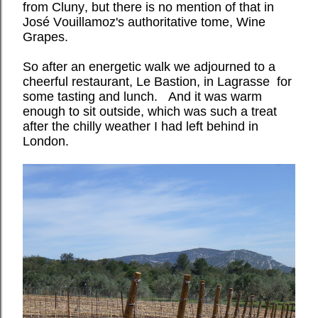
from Cluny, but there is no mention of that in
José Vouillamoz's authoritative tome, Wine
Grapes.
So after an energetic walk we adjourned to a
cheerful restaurant, Le Bastion, in Lagrasse for
some tasting and lunch.
And it was warm
enough to sit outside, which was such a treat
after the chilly weather I had left behind in
London.