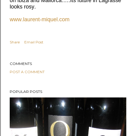
on Ibiza and Mallorca.….Its future in Lagrasse
looks rosy.
www.laurent-miquel.com
Share
Email Post
COMMENTS
POST A COMMENT
POPULAR POSTS