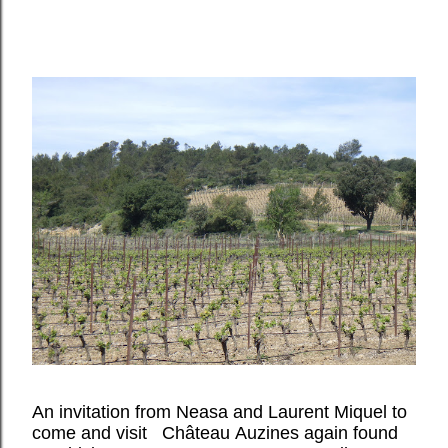
An invitation from Neasa and Laurent Miquel to
come and visit Château Auzines again found