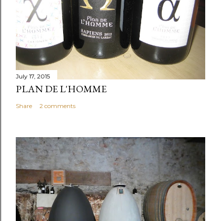
July 17, 2015
PLAN DE L'HOMME
Share
2 comments