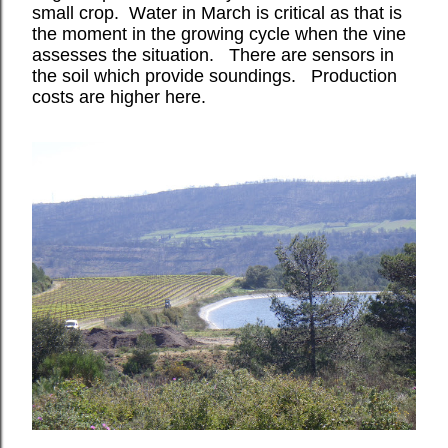
small crop.
Water in March is critical as that is
the moment in the growing cycle when the vine
assesses the situation.
There are sensors in
the soil which provide soundings.
Production
costs are higher here.