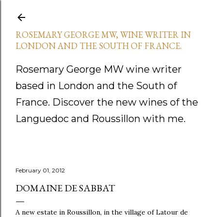
Skip to main content
ROSEMARY GEORGE MW, WINE WRITER IN
LONDON AND THE SOUTH OF FRANCE.
Rosemary George MW wine writer
based in London and the South of
France. Discover the new wines of the
Languedoc and Roussillon with me.
February 01, 2012
DOMAINE DE SABBAT
A new estate in Roussillon, in the village of Latour de