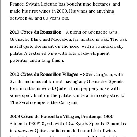
France. Sylvain Lejeune has bought nine hectares, and
made his first wines in 2009. His vines are anything
between 40 and 80 years old.
2010 Côtes du Roussillon
– A blend of Grenache Gris,
Grenache Blanc and Maccabeu, fermented in oak. The oak
is still quite dominant on the nose, with a rounded oaky
palate. A textured wine with lots of development
potential and a long finish.
2010 Côtes du Roussillon Villages
– 80% Carignan, with
Syrah, and unusual for not having any Grenache. Spends
four months in wood. Quite a firm peppery nose with
some spicy fruit on the palate. Quite a firm oaky streak.
The Syrah tempers the Carignan
2009 Côtes du Roussillon Villages, Printemps 1900
A blend of 60% Syrah with 40% Syrah. Spends 12 months
in
tonneaux
. Quite a solid rounded mouthful of wine.