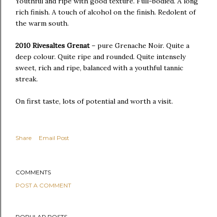
Youthful and ripe with good texture. Full-bodied. A long
rich finish. A touch of alcohol on the finish. Redolent of
the warm south.
2010 Rivesaltes Grenat
– pure Grenache Noir. Quite a
deep colour. Quite ripe and rounded. Quite intensely
sweet, rich and ripe, balanced with a youthful tannic
streak.
On first taste, lots of potential and worth a visit.
Share
Email Post
COMMENTS
POST A COMMENT
POPULAR POSTS