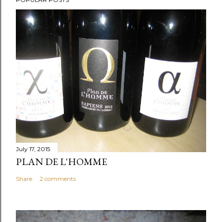
July 17, 2015
PLAN DE L'HOMME
Share
2 comments