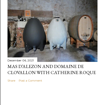
December 06, 2021
MAS D’ALEZON AND DOMAINE DE
CLOVALLON WITH CATHERINE ROQUE
Share
Post a Comment