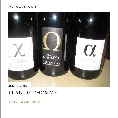
POPULAR POSTS
July 17, 2015
PLAN DE L'HOMME
Share
2 comments