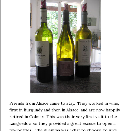
Friends from Alsace came to stay. They worked in wine,
first in Burgundy and then in Alsace, and are now happily
retired in Colmar. This was their very first visit to the
Languedoc, so they provided a great excuse to open a
few bottles. The dilemma was; what to choose, to give