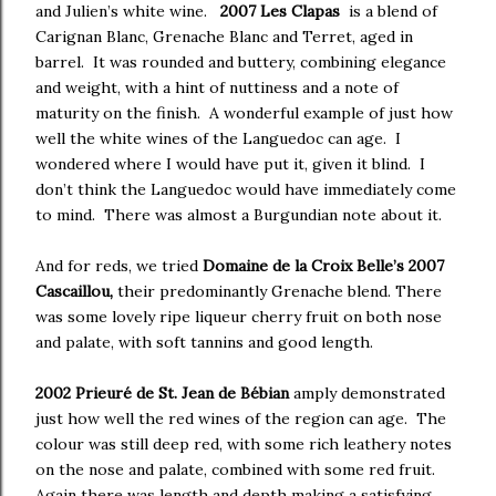
and Julien’s white wine.
2007
Les Clapas
is a blend of
Carignan Blanc, Grenache Blanc and Terret, aged in
barrel. It was rounded and buttery, combining elegance
and weight, with a hint of nuttiness and a note of
maturity on the finish. A wonderful example of just how
well the white wines of the Languedoc can age. I
wondered where I would have put it, given it blind. I
don’t think the Languedoc would have immediately come
to mind. There was almost a Burgundian note about it.
And for reds, we tried
Domaine de la Croix Belle’s 2007
Cascaillou,
their predominantly Grenache blend. There
was some lovely ripe liqueur cherry fruit on both nose
and palate, with soft tannins and good length.
2002 Prieuré de St. Jean de Bébian
amply demonstrated
just how well the red wines of the region can age. The
colour was still deep red, with some rich leathery notes
on the nose and palate, combined with some red fruit.
Again there was length and depth making a satisfying