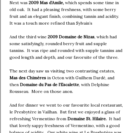
Next was
2009 Mas d’Amile,
which spends some time in
old oak. It had a pleasing freshness, with some berry
fruit and an elegant finish, combining tannin and acidity.
It was a touch more refined than Sylvain’s
And the third wine
2009 Domaine de Nizas
, which had
some satisfyingly, rounded berry fruit and supple
tannins. It was ripe and rounded with supple tannins and
good length and depth, and our favoruite of the three.
The next day saw us visiting two contrasting estates,
Mas des Chimères
in Octon with Guilhem Dardé, and
then
Domaine du Pas de l’Escalette
, with Delphine
Rousseau. More on those anon.
And for dinner we went to our favourite local restaurant,
le Presbytère in Vailhan. But first we enjoyed a glass of
refreshing Vermentino from
Domaine St. Hilaire.
It had
that lovely sappy freshness of Vermentino, with a good
balance of acidity. Our white wine at Le Presbytère was