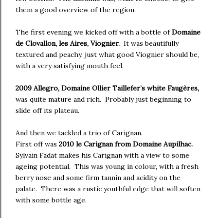
them a good overview of the region.
The first evening we kicked off with a bottle of
Domaine
de Clovallon, les Aires, Viognier.
It was beautifully
textured and peachy, just what good Viognier should be,
with a very satisfying mouth feel.
2009 Allegro, Domaine Ollier Taillefer’s white Faugères,
was quite mature and rich. Probably just beginning to
slide off its plateau.
And then we tackled a trio of Carignan.
First off was
2010 le Carignan from Domaine Aupilhac.
Sylvain Fadat makes his Carignan with a view to some
ageing potential. This was young in colour, with a fresh
berry nose and some firm tannin and acidity on the
palate. There was a rustic youthful edge that will soften
with some bottle age.