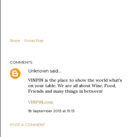
Share
Email Post
COMMENTS
Unknown
said…
VINPIN is the place to show the world what's
on your table. We are all about Wine, Food,
Friends and many things in between!
VINPIN.com
18 September 2013 at 19:13
POST A COMMENT