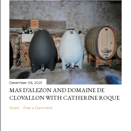
December 06, 2021
MAS D’ALEZON AND DOMAINE DE
CLOVALLON WITH CATHERINE ROQUE
Share
Post a Comment