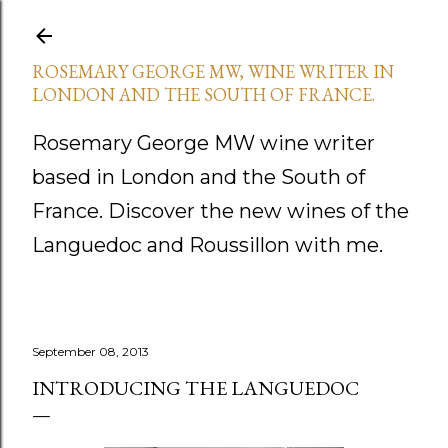
Skip to main content
ROSEMARY GEORGE MW, WINE WRITER IN
LONDON AND THE SOUTH OF FRANCE.
Rosemary George MW wine writer
based in London and the South of
France. Discover the new wines of the
Languedoc and Roussillon with me.
September 08, 2013
INTRODUCING THE LANGUEDOC