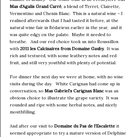
Mas d’Agalis Grand Carré
, a blend of Terret, Clairette,
Vermentino and Chenin Blanc. This is a natural wine – I
realised afterwards that I had tasted it before, at the
natural wine fair in Bédarieux earlier in the year, and it
was quite edgy on the palate. Maybe it needed to
breathe. And our red choice took us into Roussillon
with
2011 les Calcinaires from Domaine Gauby.
It was
rich and textured, with some leathery notes and red
fruit, and still very youthful with plenty of potential.
For dinner the next day we were at home, with no wine
visits during the day. White Carignan had come up in
conversation, so
Mas Gabriel’s Carignan Blanc
was an
obvious choice to illustrate the grape variety. It was
rounded and ripe with some herbal notes, and nicely
mouthfilling.
And after our visit to
Domaine du Pas de l’Escalette
it
seemed appropriate to try a mature version of Delphine