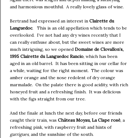
and harmonious mouthful. A really lovely glass of wine.
Bertrand had expressed an interest in
Clairette du
Languedoc
. This is an old appellation which tends to be
overlooked. I’ve not had any dry wines recently that I
can really enthuse about, but the sweet wines are more
much intriguing, so we opened
Domaine de Clovallon’s,
1995 Clairette du Languedoc Rancio
, which has been
aged in an old barrel. It has been sitting in our cellar for
a while, waiting for the right moment. The colour was
amber orange and the nose redolent of dry orange
marmalade. On the palate there is good acidity, with rich
honeyed fruit and a refreshing finish. It was delicious
with the figs straight from our tree.
And the finale at lunch the next day, before our friends
caught their train, was
Château Moyau, La Clape rosé
, a
refreshing pink, with raspberry fruit and hints of
garrigues
, and the sunshine of the south.