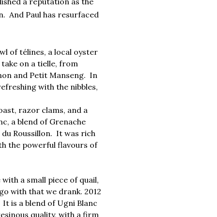
ished a reputation as the
n.
And Paul has resurfaced
 of télines, a local oyster
 take on a tielle, from
gnon and Petit Manseng. In
efreshing with the nibbles,
ast, razor clams, and a
anc, a blend of Grenache
u Roussillon. It was rich
h the powerful flavours of
with a small piece of quail,
go with that we drank. 2012
t is a blend of Ugni Blanc
esinous quality, with a firm