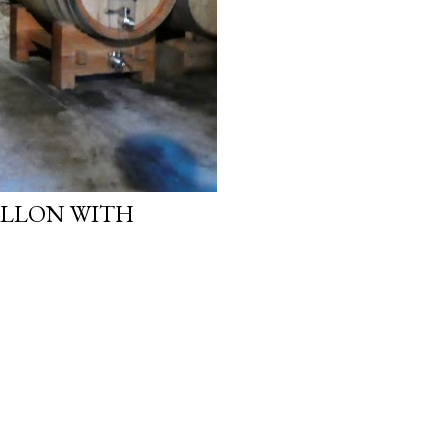
ALLON WITH