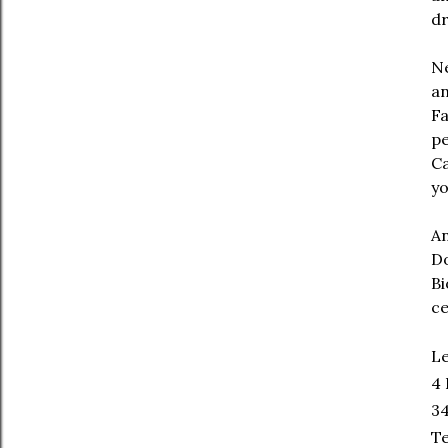
dr
Ne
an
Fa
pe
Ca
yo
An
Do
Bi
ce
Le
4 
34
Te