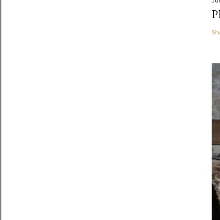
Jul
P
Sh