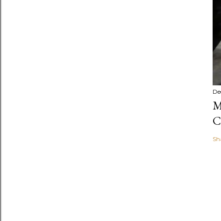
De
M
C
Sh