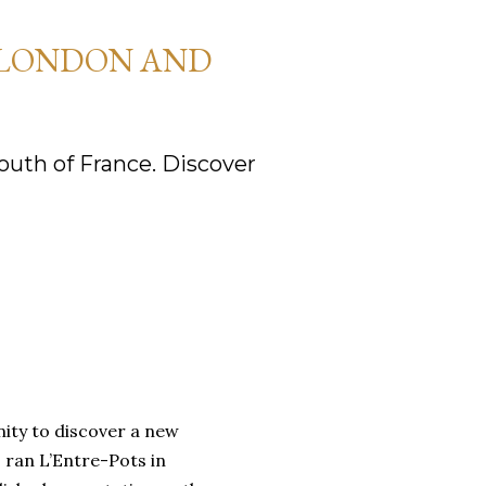
 LONDON AND
uth of France. Discover
nity to discover a new
 ran L’Entre-Pots in