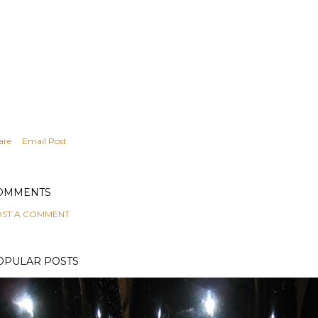
are
Email Post
OMMENTS
ST A COMMENT
OPULAR POSTS