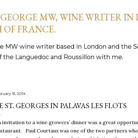
Skip to main content
GEORGE MW, WINE WRITER IN
 OF FRANCE.
 MW wine writer based in London and the So
f the Languedoc and Roussillon with me.
bruary 15, 2014
E ST. GEORGES IN PALAVAS LES FLOTS
n
invitation to a wine growers’ dinner was a great opportu
staurant.
Paul Courtaux was one of the two partners who