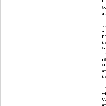
Pé
be
at
Th
in
Pé
th
bu
Th
ri
bl
an
th
Th
wi
Cu
an