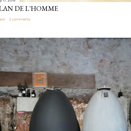
y 17, 2015
LAN DE L'HOMME
are
2 comments