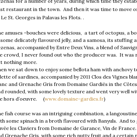
zenas for a number of years, during which time they establ
st restaurant in the town.
And then it was time to move o
 Le St. Georges in Palavas les Flots. .
e amuses –bouches were delicious, a tart of octopus, a bowl
 some delicately flavoured jelly, and a samosa, its stuffing a
zenas, accompanied by Entre Deux Vins, a blend of Sauvi
e crowd, I never found out who the producer was. It was r
t nothing more.
en we sat down to enjoy some bellota ham with anchovy to
llette of sardines, accompanied by 2011 Clos des Vignes bl
anc and Grenache Gris from Domaine Gardiés in the Côtes d
d rounded, with some lovely texture and went very well wit
e hors d’oeuvre. (
www.domaine-gardies.fr
)
e fish course was an intriguing combination, a langoustine 
th some spinach in a broth flavoured with Banyuls. And to 
vée les Claviers from Domaine de Garance, Vin de France. I
d Grenache Gris, with some rich nutty fruit and a certain r