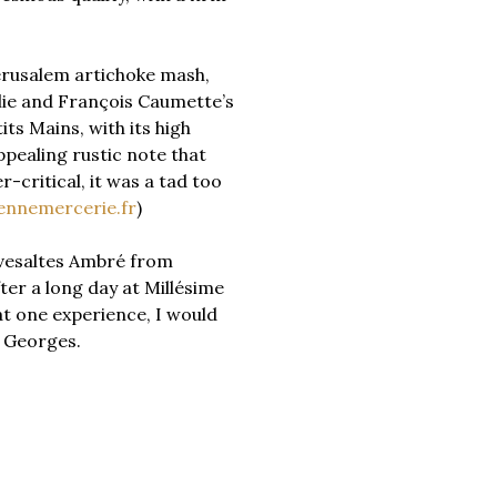
erusalem artichoke mash,
alie and François Caumette’s
ts Mains, with its high
pealing rustic note that
-critical, it was a tad too
ennemercerie.fr
)
Rivesaltes Ambré from
ter a long day at Millésime
at one experience, I would
nt Georges.