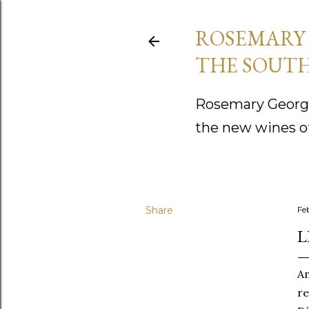
ROSEMARY 
THE SOUTH
Rosemary George
the new wines o
Share
Fe
L
A
re