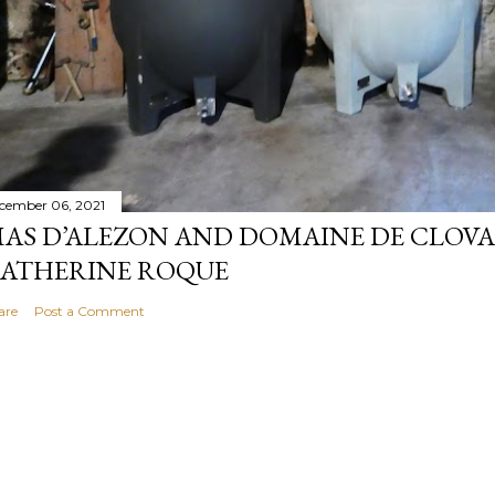
cember 06, 2021
AS D’ALEZON AND DOMAINE DE CLOV
ATHERINE ROQUE
are
Post a Comment