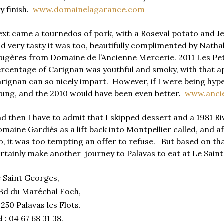
y finish.
www.domainelagarance.com
xt came a tournedos of pork, with a Roseval potato and J
d very tasty it was too, beautifully complimented by Nath
ugères from Domaine de l’Ancienne Mercerie. 2011 Les Peti
rcentage of Carignan was youthful and smoky, with that ap
rignan can so nicely impart. However, if I were being hyper
ung, and the 2010 would have been even better.
www.anci
d then I have to admit that I skipped dessert and a 1981 
maine Gardiés as a lift back into Montpellier called, and af
o, it was too tempting an offer to refuse. But based on th
rtainly make another journey to Palavas to eat at Le Sai
 Saint Georges,
Bd du Maréchal Foch,
250 Palavas les Flots.
l : 04 67 68 31 38.