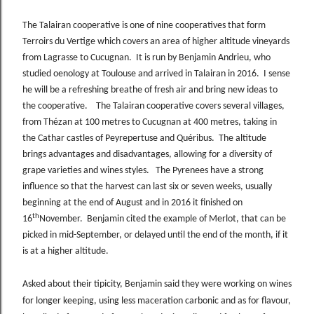
The Talairan cooperative is one of nine cooperatives that form
Terroirs du Vertige which covers an area of higher altitude vineyards
from Lagrasse to Cucugnan. It is run by Benjamin Andrieu, who
studied oenology at Toulouse and arrived in Talairan in 2016. I sense
he will be a refreshing breathe of fresh air and bring new ideas to
the cooperative. The Talairan cooperative covers several villages,
from Thézan at 100 metres to Cucugnan at 400 metres, taking in
the Cathar castles of Peyrepertuse and Quéribus. The altitude
brings advantages and disadvantages, allowing for a diversity of
grape varieties and wines styles. The Pyrenees have a strong
influence so that the harvest can last six or seven weeks, usually
beginning at the end of August and in 2016 it finished on
th
16
November. Benjamin cited the example of Merlot, that can be
picked in mid-September, or delayed until the end of the month, if it
is at a higher altitude.
Asked about their tipicity, Benjamin said they were working on wines
for longer keeping, using less maceration carbonic and as for flavour,