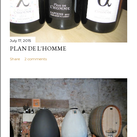
July 17, 2015
PLAN DE L'HOMME
Share
2 comments