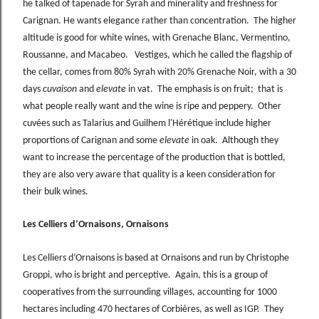
he talked of tapenade for Syrah and minerality and freshness for
Carignan. He wants elegance rather than concentration. The higher
altitude is good for white wines, with Grenache Blanc, Vermentino,
Roussanne, and Macabeo. Vestiges, which he called the flagship of
the cellar, comes from 80% Syrah with 20% Grenache Noir, with a 30
days
cuvaison
and
elevate
in vat. The emphasis is on fruit; that is
what people really want and the wine is ripe and peppery. Other
cuvées such as Talarius and Guilhem l'Hérétique include higher
proportions of Carignan and some
elevate
in oak. Although they
want to increase the percentage of the production that is bottled,
they are also very aware that quality is a keen consideration for
their bulk wines.
Les Celliers d’Ornaisons, Ornaisons
Les Celliers d’Ornaisons is based at Ornaisons and run by Christophe
Groppi, who is bright and perceptive. Again, this is a group of
cooperatives from the surrounding villages, accounting for 1000
hectares including 470 hectares of Corbières, as well as IGP. They