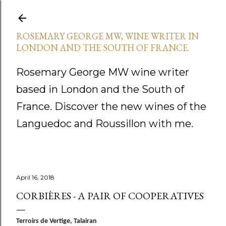
Skip to main content
ROSEMARY GEORGE MW, WINE WRITER IN
LONDON AND THE SOUTH OF FRANCE.
Rosemary George MW wine writer
based in London and the South of
France. Discover the new wines of the
Languedoc and Roussillon with me.
April 16, 2018
CORBIÈRES - A PAIR OF COOPERATIVES
Terroirs de Vertige, Talairan