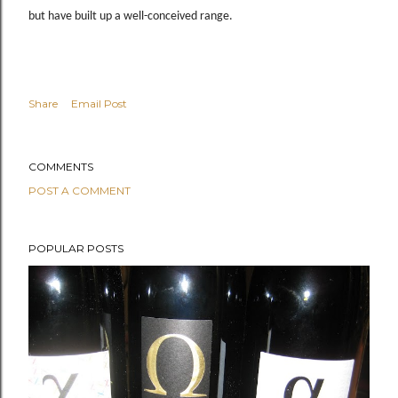
but have built up a well-conceived range.
Share
Email Post
COMMENTS
POST A COMMENT
POPULAR POSTS