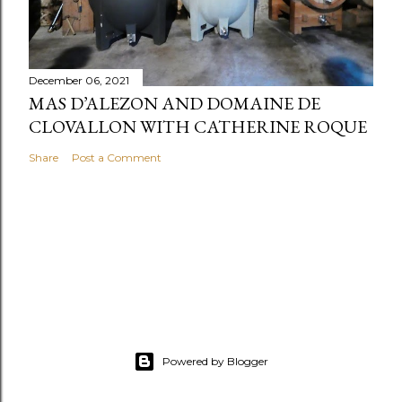
December 06, 2021
MAS D’ALEZON AND DOMAINE DE
CLOVALLON WITH CATHERINE ROQUE
Share
Post a Comment
Powered by Blogger