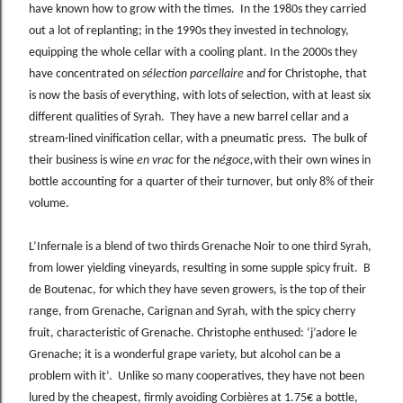
have known how to grow with the times. In the 1980s they carried
out a lot of replanting; in the 1990s they invested in technology,
equipping the whole cellar with a cooling plant. In the 2000s they
have concentrated on
sélection parcellaire
an
d
for Christophe, that
is now the basis of everything, with lots of selection, with at least six
different qualities of Syrah. They have a new barrel cellar and a
stream-lined vinification cellar, with a pneumatic press. The bulk of
their business is wine
en vrac
for the
négoce,
with their own wines in
bottle accounting for a quarter of their turnover, but only 8% of their
volume.
L’Infernale is a blend of two thirds Grenache Noir to one third Syrah,
from lower yielding vineyards, resulting in some supple spicy fruit. B
de Boutenac, for which they have seven growers, is the top of their
range, from Grenache, Carignan and Syrah, with the spicy cherry
fruit, characteristic of Grenache. Christophe enthused: ‘j’adore le
Grenache; it is a wonderful grape variety, but alcohol can be a
problem with it’. Unlike so many cooperatives, they have not been
lured by the cheapest, firmly avoiding Corbières at 1.75€ a bottle,