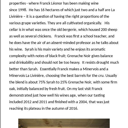
properties - where Franck Léonor has been making wine
since 1998. He has 16 hectares of which just two and a half are La
Livinière – it is a question of having the right proportions of the
various grape varieties. They are all cultivated organically. His
cellar is in what was once the old
bergerie
, which housed 200 sheep
as well as several chickens. Franck was first a school teacher, and
he does have the air of an absent-minded professor as he talks about
his wine. Syrah is his main variety and he enjoys its aromatic
complexity with notes of black fruit; Grenache Noir gives balance
and drinkability and should not be too heavy. It resists drought much
better than Syrah. Essentially Franck makes a Minervois and a
Minervois La Livinière, choosing the best barrels for the
cru
. Usually
the blend is about 75% Syrah to 25% Grenache Noir, with some firm
oak, initially balanced by fresh fruit. On my last visit Franck
demonstrated just how well his wines age, when our tasting
included 2012 and 2011 and finished with a 2004, that was just
reaching its plateau in the autumn of 2016.