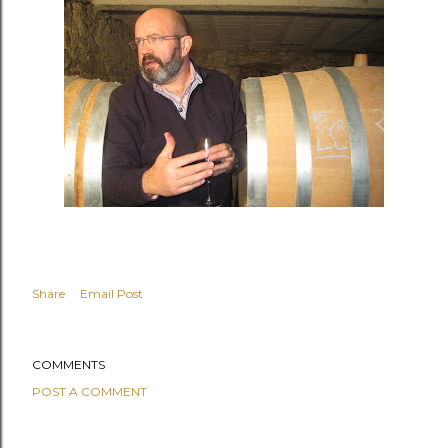
Share
Email Post
COMMENTS
POST A COMMENT