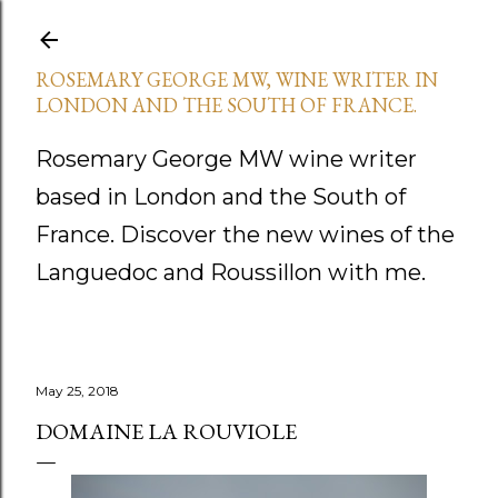
Skip to main content
ROSEMARY GEORGE MW, WINE WRITER IN
LONDON AND THE SOUTH OF FRANCE.
Rosemary George MW wine writer
based in London and the South of
France. Discover the new wines of the
Languedoc and Roussillon with me.
May 25, 2018
DOMAINE LA ROUVIOLE