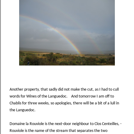
Another property, that sadly did not make the cut, as I had to cull
words for Wines of the Languedoc. And tomorrow I am off to
Chablis for three weeks, so apologies, there will be a bit of a lull in
the Languedoc.
Domaine la Rouviole is the next-door neighbour to Clos Centeilles, -
Rouviole is the name of the stream that separates the two