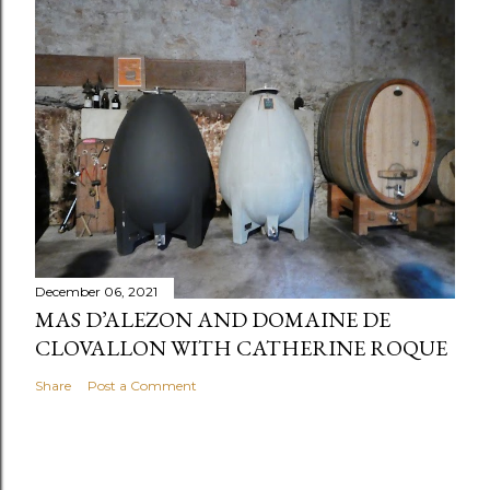
December 06, 2021
MAS D’ALEZON AND DOMAINE DE
CLOVALLON WITH CATHERINE ROQUE
Share
Post a Comment