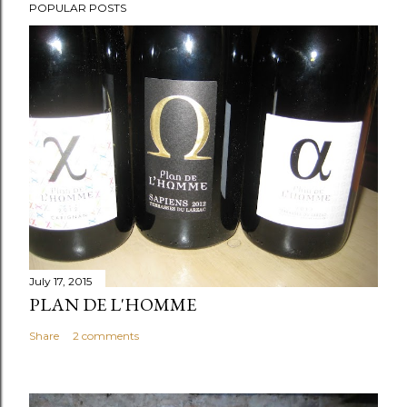
POPULAR POSTS
July 17, 2015
PLAN DE L'HOMME
Share
2 comments