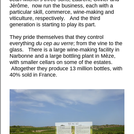
Jérôme, now run the business, each with a
particular skill, commerce, wine-making and
viticulture, respectively. And the third
generation is starting to play its part.
They pride themselves that they control
everything
du cep au verre
; from the vine to the
glass. There is a large wine-making facility in
Narbonne and a large bottling plant in Mèze,
with smaller cellars on some of the estates.
Altogether they produce 13 million bottles, with
40% sold in France.