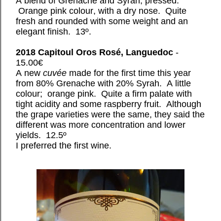
A blend of Grenache and Syrah, pressed.
Orange pink colour, with a dry nose. Quite
fresh and rounded with some weight and an
elegant finish. 13º.
2018 Capitoul Oros Rosé, Languedoc
-
15.00€
A new
cuvée
made for the first time this year
from 80% Grenache with 20% Syrah. A little
colour; orange pink. Quite a firm palate with
tight acidity and some raspberry fruit. Although
the grape varieties were the same, they said the
different was more concentration and lower
yields. 12.5º
I preferred the first wine.