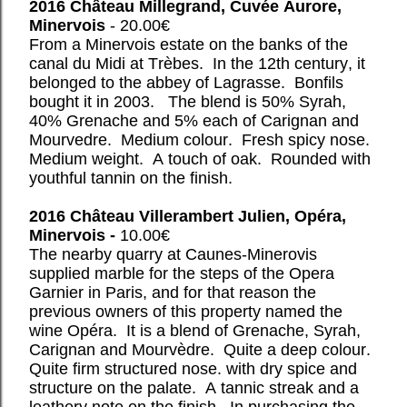
2016 Château Millegrand, Cuvée Aurore,
Minervois
- 20.00€
From a Minervois estate on the banks of the
canal du Midi at Trèbes. In the 12th century, it
belonged to the abbey of Lagrasse. Bonfils
bought it in 2003. The blend is 50% Syrah,
40% Grenache and 5% each of Carignan and
Mourvedre. Medium colour. Fresh spicy nose.
Medium weight. A touch of oak. Rounded with
youthful tannin on the finish.
2016 Château Villerambert Julien, Opéra,
Minervois -
10.00€
The nearby quarry at Caunes-Minerovis
supplied marble for the steps of the Opera
Garnier in Paris, and for that reason the
previous owners of this property named the
wine Opéra. It is a blend of Grenache, Syrah,
Carignan and Mourvèdre. Quite a deep colour.
Quite firm structured nose. with dry spice and
structure on the palate. A tannic streak and a