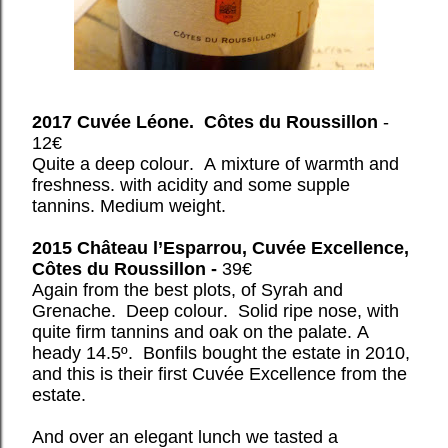
2017 Cuvée Léone. Côtes du Roussillon
-
12€
Quite a deep colour. A mixture of warmth and
freshness. with acidity and some supple
tannins. Medium weight.
2015 Château l’Esparrou, Cuvée Excellence,
Côtes du
Roussillon -
39€
Again from the best plots, of Syrah and
Grenache. Deep colour. Solid ripe nose, with
quite firm tannins and oak on the palate. A
heady 14.5º. Bonfils bought the estate in 2010,
and this is their first Cuvée Excellence from the
estate.
And over an elegant lunch we tasted a