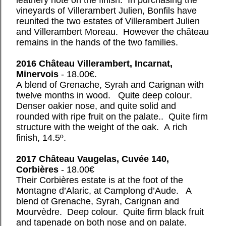
leathery note on the finish. In purchasing the
vineyards of Villerambert Julien, Bonfils have
reunited the two estates of Villerambert Julien
and Villerambert Moreau. However the château
remains in the hands of the two families.
2016 Château Villerambert, Incarnat,
Minervois
- 18.00€.
A blend of Grenache, Syrah and Carignan with
twelve months in wood. Quite deep colour.
Denser oakier nose, and quite solid and
rounded with ripe fruit on the palate.. Quite firm
structure with the weight of the oak. A rich
finish, 14.5º.
2017 Château Vaugelas, Cuvée 140,
Corbières
- 18.00€
Their Corbières estate is at the foot of the
Montagne d’Alaric, at Camplong d’Aude. A
blend of Grenache, Syrah, Carignan and
Mourvèdre. Deep colour. Quite firm black fruit
and tapenade on both nose and on palate.