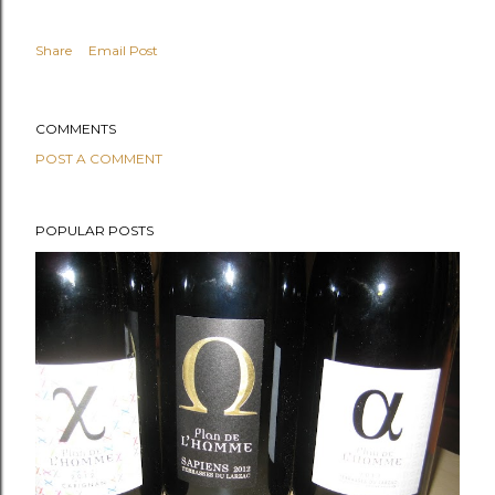
Share
Email Post
COMMENTS
POST A COMMENT
POPULAR POSTS