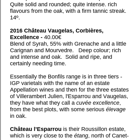
Quite solid and rounded; quite intense. rich
flavours from the oak, with a firm tannic streak.
14º.
2016 Château Vaugelas, Corbières,
Excellence -
40.00€
Blend of Syrah, 55% with Grenache and a little
Carignan and Mourvedre. Deep colour; rich
and intense and oak. Solid and ripe, and
certainly needing time.
Essentially the Bonfils range is in three tiers -
IGP varietals with the name of an estate
Appellation wines and then for the three estates
of Villerambert Julien, l'Esparrou and Vaugelas,
they have what they call a
cuvée excellence
,
from the best plots, with some serious
élevage
in oak.
Château l’Esparrou
is their Roussillon estate,
which is very close to the
étang
, north of Canet-