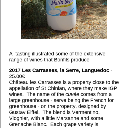
A tasting illustrated some of the extensive
range of wines that Bonfils produce
2017 Les Carrasses, la Serre, Languedoc
-
25.00€
Château les Carrasses is a property close to the
appellation of St Chinian, where they make IGP
wines. The name of the
cuvée
comes from a
large greenhouse - serve being the French for
greenhouse - on the property, designed by
Gustav Eiffel. The blend is Vermentino,
Viognier, with a little Marsanne and some
Grenache Blanc. Each grape variety is