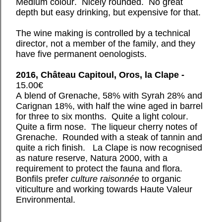
Medium colour. Nicely rounded. No great
depth but easy drinking, but expensive for that.
The wine making is controlled by a technical
director, not a member of the family, and they
have five permanent oenologists.
2016, Château Capitoul, Oros, la Clape -
15.00€
A blend of Grenache, 58% with Syrah 28% and
Carignan 18%, with half the wine aged in barrel
for three to six months. Quite a light colour.
Quite a firm nose. The liqueur cherry notes of
Grenache. Rounded with a steak of tannin and
quite a rich finish. La Clape is now recognised
as nature reserve, Natura 2000, with a
requirement to protect the fauna and flora.
Bonfils prefer
culture raisonnée
to organic
viticulture and working towards Haute Valeur
Environmental.