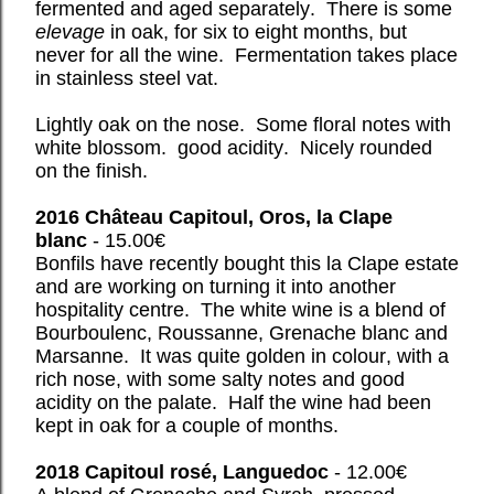
fermented and aged separately. There is some
elevage
in oak, for six to eight months, but
never for all the wine. Fermentation takes place
in stainless steel vat.
Lightly oak on the nose. Some floral notes with
white blossom. good acidity. Nicely rounded
on the finish.
2016 Château Capitoul, Oros, la Clape
blanc
- 15.00€
Bonfils have recently bought this la Clape estate
and are working on turning it into another
hospitality centre. The white wine is a blend of
Bourboulenc, Roussanne, Grenache blanc and
Marsanne. It was quite golden in colour, with a
rich nose, with some salty notes and good
acidity on the palate. Half the wine had been
kept in oak for a couple of months.
2018 Capitoul rosé, Languedoc
- 12.00€