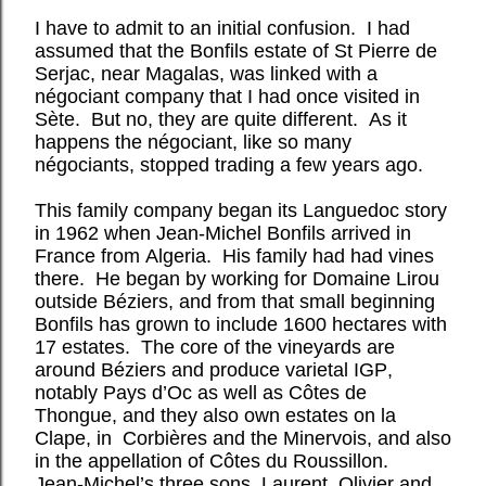
I have to admit to an initial confusion. I had
assumed that the Bonfils estate of St Pierre de
Serjac, near Magalas, was linked with a
négociant company that I had once visited in
Sète. But no, they are quite different. As it
happens the négociant, like so many
négociants, stopped trading a few years ago.
This family company began its Languedoc story
in 1962 when Jean-Michel Bonfils arrived in
France from Algeria. His family had had vines
there. He began by working for Domaine Lirou
outside Béziers, and from that small beginning
Bonfils has grown to include 1600 hectares with
17 estates. The core of the vineyards are
around Béziers and produce varietal IGP,
notably Pays d’Oc as well as Côtes de
Thongue, and they also own estates on la
Clape, in Corbières and the Minervois, and also
in the appellation of Côtes du Roussillon.
Jean-Michel’s three sons, Laurent, Olivier and