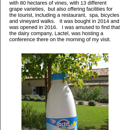
with 80 hectares of vines, with 13 different
grape varieties,
but also offering facilities for
the tourist, including a restaurant,
spa, bicycles
and vineyard walks.
It was bought in 2014 and
was opened in 2016.
I was amused to find that
the dairy company, Lactel, was hosting a
conference there on the morning of my visit.