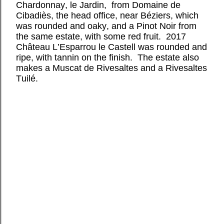
Chardonnay, le Jardin, from Domaine de
Cibadiès, the head office, near Béziers, which
was rounded and oaky, and a Pinot Noir from
the same estate, with some red fruit. 2017
Château L’Esparrou le Castell was rounded and
ripe, with tannin on the finish. The estate also
makes a Muscat de Rivesaltes and a Rivesaltes
Tuilé.