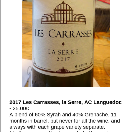
2017 Les Carrasses, la Serre, AC Languedoc
-
25.00€
A blend of 60% Syrah and 40% Grenache. 11
months in barrel, but never for all the wine, and
always with each grape variety separate.