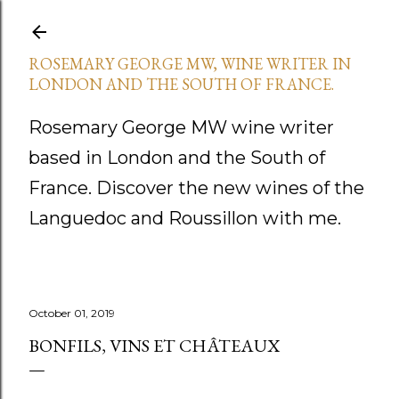
Skip to main content
ROSEMARY GEORGE MW, WINE WRITER IN
LONDON AND THE SOUTH OF FRANCE.
Rosemary George MW wine writer
based in London and the South of
France. Discover the new wines of the
Languedoc and Roussillon with me.
October 01, 2019
BONFILS, VINS ET CHÂTEAUX