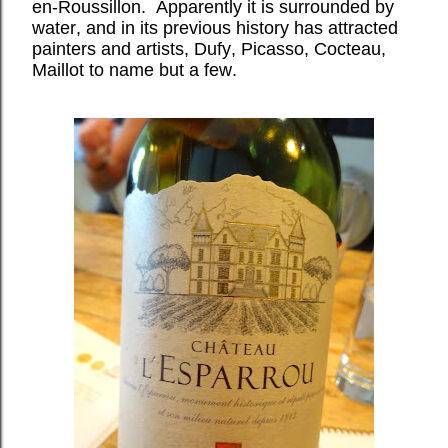
en-Roussillon. Apparently it is surrounded by
water, and in its previous history has attracted
painters and artists, Dufy, Picasso, Cocteau,
Maillot to name but a few.