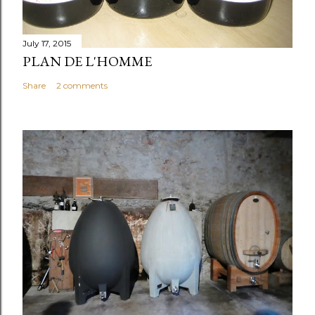
July 17, 2015
PLAN DE L'HOMME
Share
2 comments