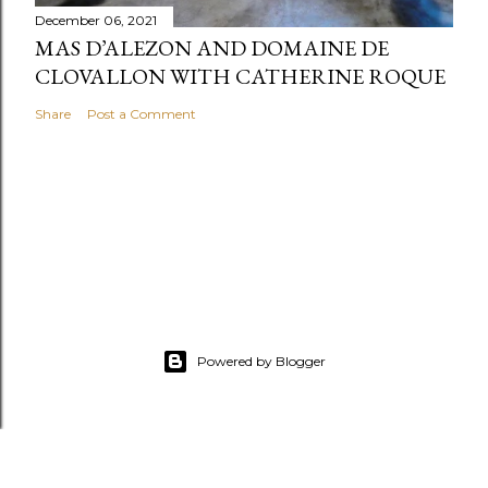
December 06, 2021
MAS D’ALEZON AND DOMAINE DE
CLOVALLON WITH CATHERINE ROQUE
Share
Post a Comment
Powered by Blogger