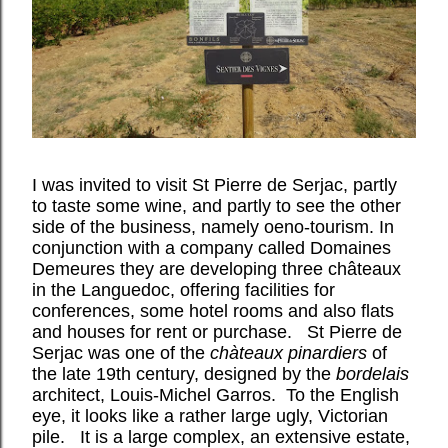
I was invited to visit St Pierre de Serjac, partly
to taste some wine, and partly to see the other
side of the business, namely oeno-tourism. In
conjunction with a company called Domaines
Demeures they are developing three châteaux
in the Languedoc, offering facilities for
conferences, some hotel rooms and also flats
and houses for rent or purchase.
St Pierre de
Serjac was one of the
chàteaux pinardiers
of
the late 19th century, designed by the
bordelais
architect, Louis-Michel Garros.
T
o the English
eye, it looks like a rather large ugly, Victorian
pile.
It is a large complex, an extensive estate,