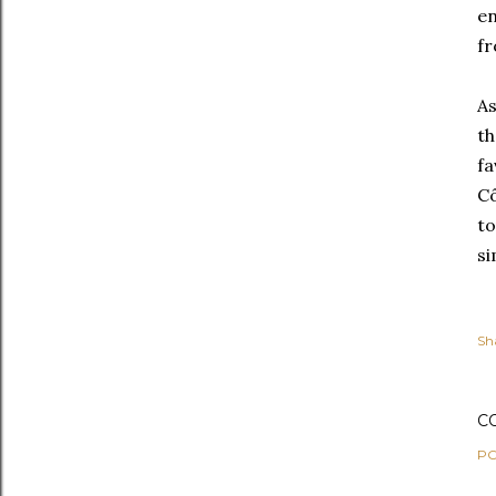
en
fr
As
th
fa
Cô
to
si
Sh
C
PO