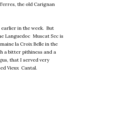
 Terres, the old Carignan
r earlier in the week. But
 the Languedoc Muscat Sec is
aine la Croix Belle in the
 a bitter pithiness and a
us, that I served very
ated Vieux Cantal.