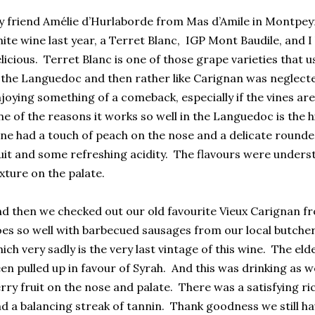
 friend Amélie d’Hurlaborde from Mas d’Amile in Montpeyr
ite wine last year, a Terret Blanc, IGP Mont Baudile, and I 
licious. Terret Blanc is one of those grape varieties that 
 the Languedoc and then rather like Carignan was neglect
joying something of a comeback, especially if the vines are
e of the reasons it works so well in the Languedoc is the hi
ne had a touch of peach on the nose and a delicate rounded 
uit and some refreshing acidity. The flavours were underst
xture on the palate.
d then we checked out our old favourite Vieux Carignan 
es so well with barbecued sausages from our local butcher
ich very sadly is the very last vintage of this wine. The el
en pulled up in favour of Syrah. And this was drinking as w
rry fruit on the nose and palate. There was a satisfying ri
d a balancing streak of tannin. Thank goodness we still ha