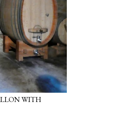
ALLON WITH