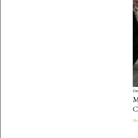
De
M
C
Sh