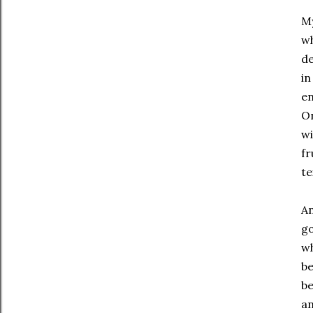
My
wh
de
in
en
On
wi
fr
te
An
go
wh
be
be
an