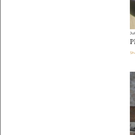
Jul
P
Sh