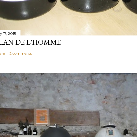
y 17, 2015
LAN DE L'HOMME
are
2 comments