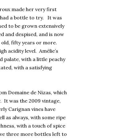
oux made her very first
had a bottle to try. It was
used to be grown extensively
ed and despised, and is now
 old, fifty years or more.
gh acidity level. Amélie’s
palate, with a little peachy
ated, with a satisfying
from Domaine de Nizas, which
. It was the 2009 vintage,
derly Carignan vines have
ell as always, with some ripe
chness, with a touch of spice
ve three more bottles left to