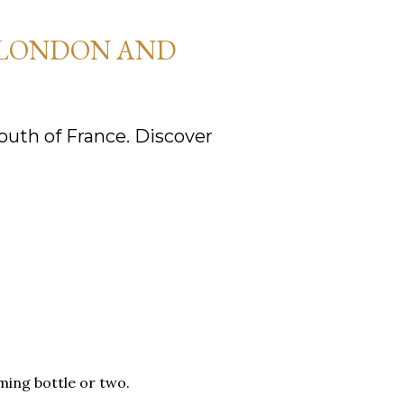
 LONDON AND
uth of France. Discover
ming bottle or two.