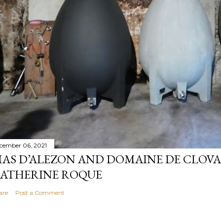
cember 06, 2021
AS D’ALEZON AND DOMAINE DE CLOV
ATHERINE ROQUE
are
Post a Comment