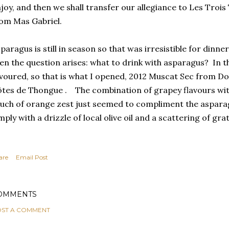
joy, and then we shall transfer our allegiance to Les Trois
om Mas Gabriel.
paragus is still in season so that was irresistible for dinne
en the question arises: what to drink with asparagus? In
voured, so that is what I opened, 2012 Muscat Sec from Dom
tes de Thongue . The combination of grapey flavours with
uch of orange zest just seemed to compliment the asparag
mply with a drizzle of local olive oil and a scattering of gr
are
Email Post
OMMENTS
ST A COMMENT