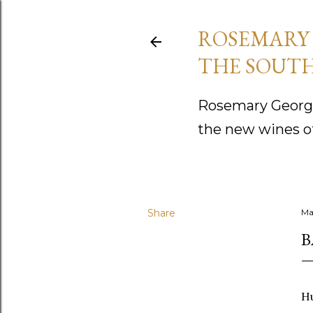
ROSEMARY 
THE SOUTH
Rosemary George
the new wines o
Share
Ma
B
Hu