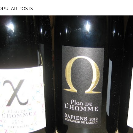
OPULAR POSTS