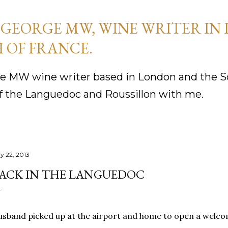
Skip to main content
GEORGE MW, WINE WRITER IN
 OF FRANCE.
 MW wine writer based in London and the So
f the Languedoc and Roussillon with me.
y 22, 2013
ACK IN THE LANGUEDOC
sband picked up at the airport and home to open a welco