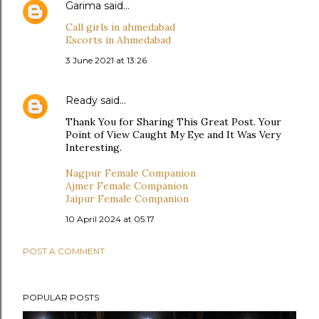
Garima
said…
Call girls in ahmedabad
Escorts in Ahmedabad
3 June 2021 at 13:26
Ready
said…
Thank You for Sharing This Great Post. Your
Point of View Caught My Eye and It Was Very
Interesting.
Nagpur Female Companion
Ajmer Female Companion
Jaipur Female Companion
10 April 2024 at 05:17
POST A COMMENT
POPULAR POSTS