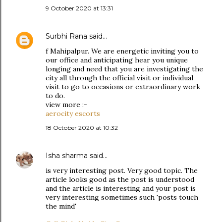
9 October 2020 at 13:31
Surbhi Rana
said…
f Mahipalpur. We are energetic inviting you to
our office and anticipating hear you unique
longing and need that you are investigating the
city all through the official visit or individual
visit to go to occasions or extraordinary work
to do.
view more :-
aerocity escorts
18 October 2020 at 10:32
Isha sharma
said…
is very interesting post. Very good topic. The
article looks good as the post is understood
and the article is interesting and your post is
very interesting sometimes such 'posts touch
the mind'