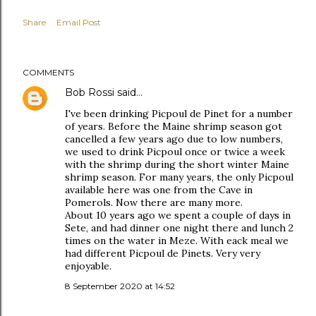
Share
Email Post
COMMENTS
Bob Rossi
said…
I've been drinking Picpoul de Pinet for a number
of years. Before the Maine shrimp season got
cancelled a few years ago due to low numbers,
we used to drink Picpoul once or twice a week
with the shrimp during the short winter Maine
shrimp season. For many years, the only Picpoul
available here was one from the Cave in
Pomerols. Now there are many more.
About 10 years ago we spent a couple of days in
Sete, and had dinner one night there and lunch 2
times on the water in Meze. With eack meal we
had different Picpoul de Pinets. Very very
enjoyable.
8 September 2020 at 14:52