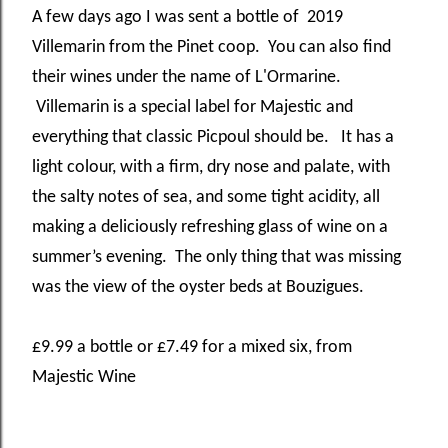
A few days ago I was sent a bottle of 2019
Villemarin from the Pinet coop. You can also find
their wines under the name of L'Ormarine.
Villemarin is a special label for Majestic and
everything that classic Picpoul should be. It has a
light colour, with a firm, dry nose and palate, with
the salty notes of sea, and some tight acidity, all
making a deliciously refreshing glass of wine on a
summer’s evening. The only thing that was missing
was the view of the oyster beds at Bouzigues.
£9.99 a bottle or £7.49 for a mixed six, from
Majestic Wine