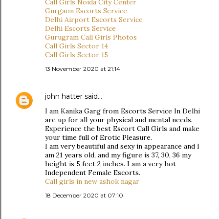
Call Girls Noida City Center
Gurgaon Escorts Service
Delhi Airport Escorts Service
Delhi Escorts Service
Gurugram Call Girls Photos
Call Girls Sector 14
Call Girls Sector 15
13 November 2020 at 21:14
john hatter
said…
I am Kanika Garg from Escorts Service In Delhi
are up for all your physical and mental needs.
Experience the best Escort Call Girls and make
your time full of Erotic Pleasure.
I am very beautiful and sexy in appearance and I
am 21 years old, and my figure is 37, 30, 36 my
height is 5 feet 2 inches. I am a very hot
Independent Female Escorts.
Call girls in new ashok nagar
18 December 2020 at 07:10