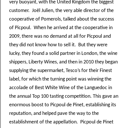
very buoyant, with the United Kingdom the biggest
customer. Joël Julien, the very able director of the
cooperative of Pomerols, talked about the success
of Picpoul. When he arrived at the cooperative in
2009, there was no demand at all for Picpoul and
they did not know how to sell it. But they were
lucky, they found a solid partner in London, the wine
shippers, Liberty Wines, and then in 2010 they began
supplying the supermarket, Tesco’s for their Finest
label, for which the turning point was winning the
accolade of Best White Wine of the Languedoc in
the annual Top 100 tasting competition. This gave an
enormous boost to Picpoul de Pinet, establishing its
reputation, and helped pave the way to the
establishment of the appellation. Picpoul de Pinet