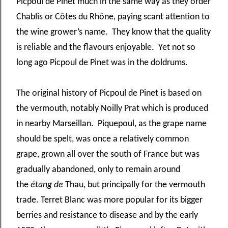
Picpoul de Pinet much in the same way as they order
Chablis or Côtes du Rhône, paying scant attention to
the wine grower’s name. They know that the quality
is reliable and the flavours enjoyable. Yet not so
long ago Picpoul de Pinet was in the doldrums.
The original history of Picpoul de Pinet is based on
the vermouth, notably Noilly Prat which is produced
in nearby Marseillan. Piquepoul, as the grape name
should be spelt, was once a relatively common
grape, grown all over the south of France but was
gradually abandoned, only to remain around
the
étang de
Thau, but principally for the vermouth
trade. Terret Blanc was more popular for its bigger
berries and resistance to disease and by the early