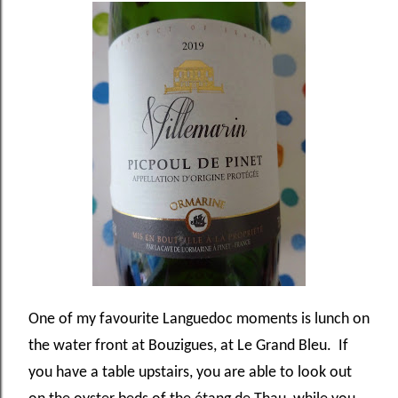
One of my favourite Languedoc moments is lunch on
the water front at Bouzigues, at Le Grand Bleu. If
you have a table upstairs, you are able to look out