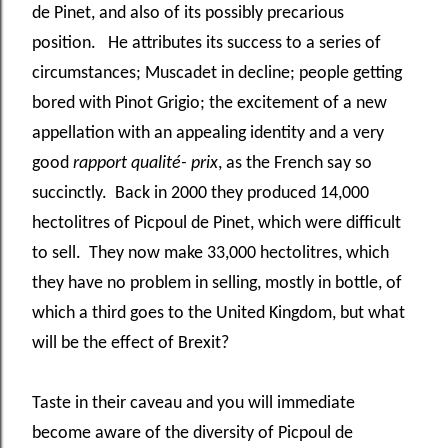
de Pinet, and also of its possibly precarious
position. He attributes its success to a series of
circumstances; Muscadet in decline; people getting
bored with Pinot Grigio; the excitement of a new
appellation with an appealing identity and a very
good
rapport qualité- prix
, as the French say so
succinctly. Back in 2000 they produced 14,000
hectolitres of Picpoul de Pinet, which were difficult
to sell. They now make 33,000 hectolitres, which
they have no problem in selling, mostly in bottle, of
which a third goes to the United Kingdom, but what
will be the effect of Brexit?
Taste in their caveau and you will immediate
become aware of the diversity of Picpoul de