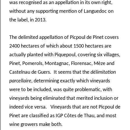
was recognised as an appellation in its own right,
without any supporting mention of Languedoc on
the label, in 2013.
The delimited appellation of Picpoul de Pinet covers
2400 hectares of which about 1500 hectares are
actually planted with Piquepoul, covering six villages,
Pinet, Pomerols, Montagnac, Florensac, Mèze and
Castelnau de Guers. It seems that the
délimitation
parcellaire,
determining exactly which vineyards
were to be included, was quite problematic, with
vineyards being eliminated that merited inclusion or
indeed vice versa. Vineyards that are not Picpoul de
Pinet are classified as IGP Côtes de Thau, and most
wine growers make both.