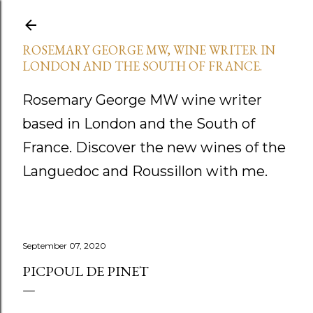
Skip to main content
ROSEMARY GEORGE MW, WINE WRITER IN
LONDON AND THE SOUTH OF FRANCE.
Rosemary George MW wine writer
based in London and the South of
France. Discover the new wines of the
Languedoc and Roussillon with me.
September 07, 2020
PICPOUL DE PINET