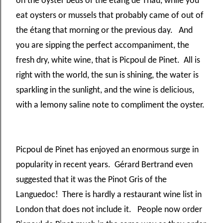
on the oyster beds of the étang de
Thau, while you
eat oysters or mussels that probably came of out of
the étang
that morning or the previous day. And
you are sipping the perfect accompaniment, the
fresh dry, white wine, that is Picpoul de Pinet. All is
right with the world, the sun is shining, the water is
sparkling in the sunlight, and the wine is delicious,
with a lemony saline note to compliment the oyster.
Picpoul de Pinet has enjoyed an enormous surge in
popularity in recent years. Gérard Bertrand even
suggested that it was the Pinot Gris of the
Languedoc! There is hardly a restaurant wine list in
London that does not include it. People now order