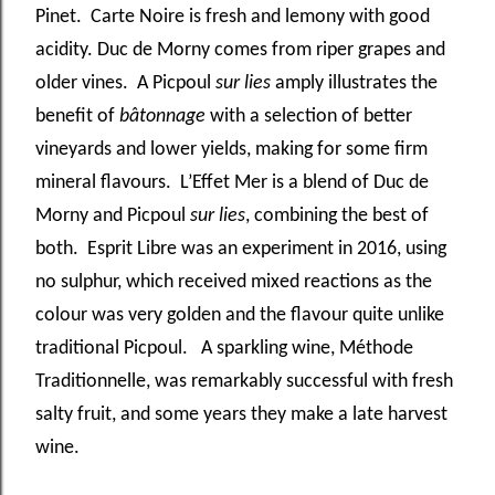
Pinet. Carte Noire is fresh and lemony with good
acidity. Duc de Morny comes from riper grapes and
older vines. A Picpoul
sur lies
amply illustrates the
benefit of
bâtonnage
with a selection of better
vineyards and lower yields, making for some firm
mineral flavours. L’Effet Mer is a blend of Duc de
Morny and Picpoul
sur lies
, combining the best of
both. Esprit Libre was an experiment in 2016, using
no sulphur, which received mixed reactions as the
colour was very golden and the flavour quite unlike
traditional Picpoul. A sparkling wine, Méthode
Traditionnelle, was remarkably successful with fresh
salty fruit, and some years they make a late harvest
wine.