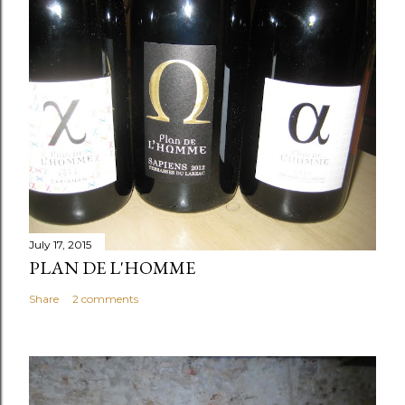
July 17, 2015
PLAN DE L'HOMME
Share
2 comments