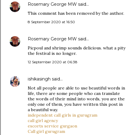
Rosemary George MW
said…
This comment has been removed by the author.
8 September 2020 at 16:50
Rosemary George MW
said…
Picpoul and shrimp sounds delicious. what a pity
the festival is no longer.
12 September 2020 at 06:38
ishikasingh
said…
Not all people are able to use beautiful words in
life, there are some people who can translate
the words of their mind into words, you are the
only one of them, you have written this post in
a beautiful way.
independent call girls in gurugram
call girl agency
escorts service gurgaon
Call girl gurugram