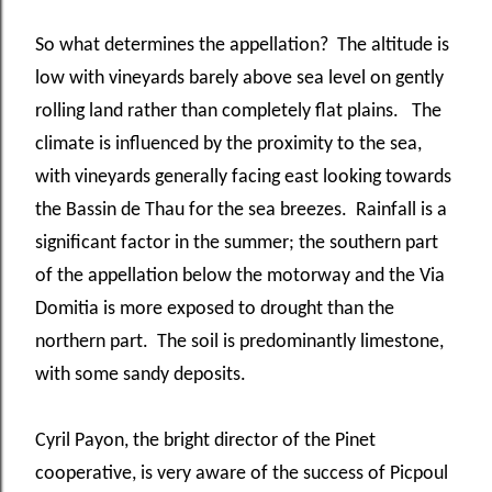
So what determines the appellation? The altitude is
low with vineyards barely above sea level on gently
rolling land rather than completely flat plains. The
climate is influenced by the proximity to the sea,
with vineyards generally facing east looking towards
the Bassin de Thau for the sea breezes. Rainfall is a
significant factor in the summer; the southern part
of the appellation below the motorway and the Via
Domitia is more exposed to drought than the
northern part. The soil is predominantly limestone,
with some sandy deposits.
Cyril Payon, the bright director of the Pinet
cooperative, is very aware of the success of Picpoul