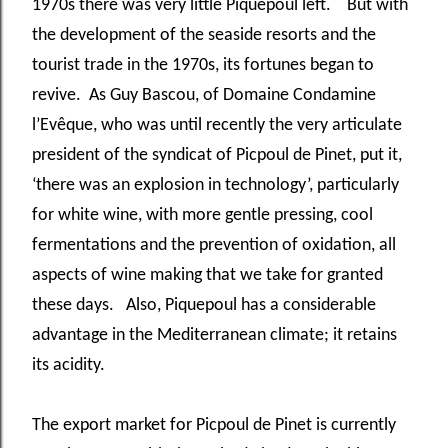
1970s there was very little Piquepoul left. But with
the development of the seaside resorts and the
tourist trade in the 1970s, its fortunes began to
revive. As Guy Bascou, of Domaine Condamine
l’Evêque, who was until recently the very articulate
president of the syndicat of Picpoul de Pinet, put it,
‘there was an explosion in technology’, particularly
for white wine, with more gentle pressing, cool
fermentations and the prevention of oxidation, all
aspects of wine making that we take for granted
these days. Also, Piquepoul has a considerable
advantage in the Mediterranean climate; it retains
its acidity.
The export market for Picpoul de Pinet is currently