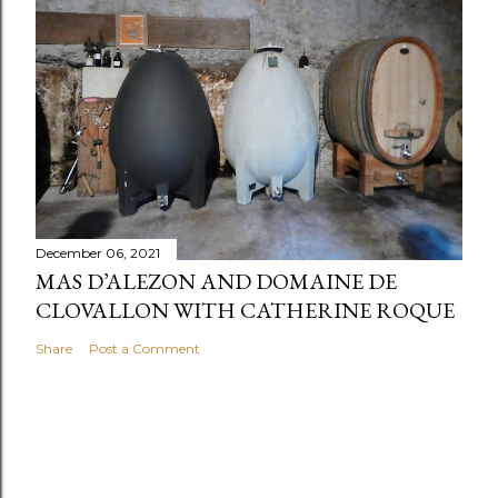
December 06, 2021
MAS D’ALEZON AND DOMAINE DE
CLOVALLON WITH CATHERINE ROQUE
Share
Post a Comment