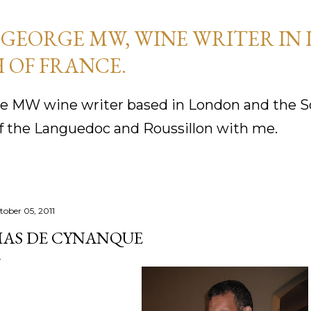
Skip to main content
GEORGE MW, WINE WRITER IN
 OF FRANCE.
 MW wine writer based in London and the So
f the Languedoc and Roussillon with me.
tober 05, 2011
AS DE CYNANQUE