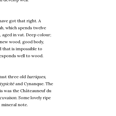
have got that right. A
ah, which spends twelve
aged in vat. Deep colour;
of new wood, good body,
 that is impossible to
 responds well to wood.
ust three old
barriques,
 typicité
and Cynanque. The
this was the Châteauneuf du
cuvaison.
Some lovely ripe
a mineral note.