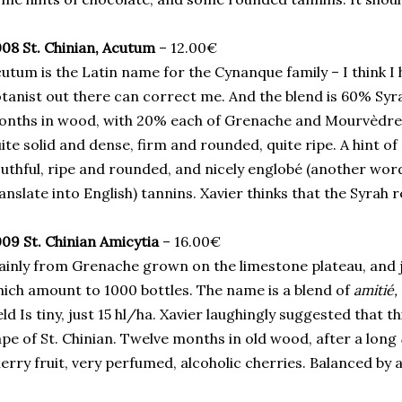
08 St. Chinian, Acutum
– 12.00€
utum is the Latin name for the Cynanque family – I think I 
tanist out there can correct me. And the blend is 60% Syr
nths in wood, with 20% each of Grenache and Mourvèdre, 
ite solid and dense, firm and rounded, quite ripe. A hint 
uthful, ripe and rounded, and nicely englobé (another word
anslate into English) tannins. Xavier thinks that the Syrah
09 St. Chinian Amicytia
– 16.00€
inly from Grenache grown on the limestone plateau, and j
ich amount to 1000 bottles. The name is a blend of
amitié,
eld Is tiny, just 15 hl/ha. Xavier laughingly suggested that 
pe of St. Chinian. Twelve months in old wood, after a long
erry fruit, very perfumed, alcoholic cherries. Balanced by 