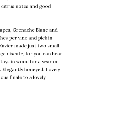
 citrus notes and good
grapes, Grenache Blanc and
ches per vine and pick in
Xavier made just two small
 ça discute, for you can hear
stays in wood for a year or
s. Elegantly honeyed. Lovely
ous finale to a lovely