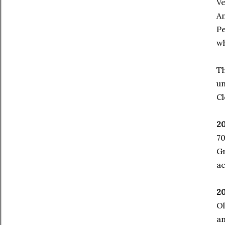
Ve
An
Pe
wh
Th
un
Cl
20
70
G
ac
20
Ol
an