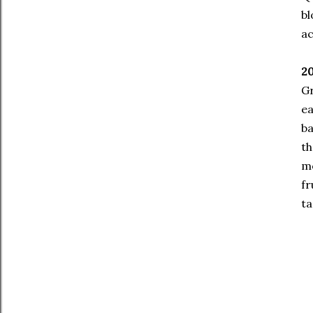
bl
ac
2
Gr
ea
ba
th
mo
fr
ta