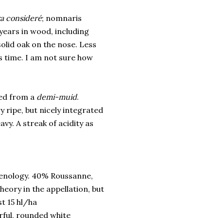
ra consideré
; nomnaris
years in wood, including
olid oak on the nose. Less
ds time. I am not sure how
ed from a
demi-muid
.
 ripe, but nicely integrated
avy. A streak of acidity as
oenology. 40% Roussanne,
heory in the appellation, but
st 15 hl/ha
erful, rounded white