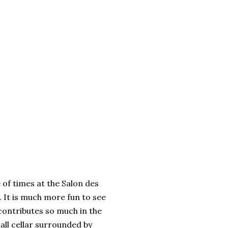
 of times at the Salon des
. It is much more fun to see
h contributes so much in the
all cellar surrounded by