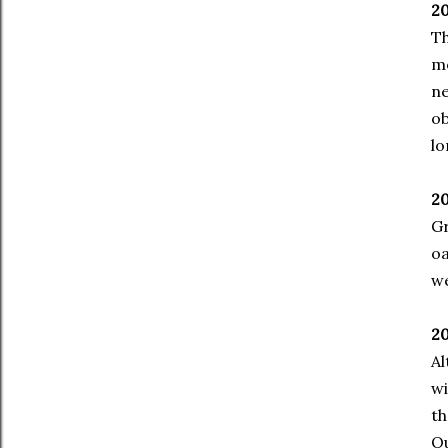
20
Th
m
ne
ob
lo
2
Gr
o
we
20
Al
wi
th
Qu