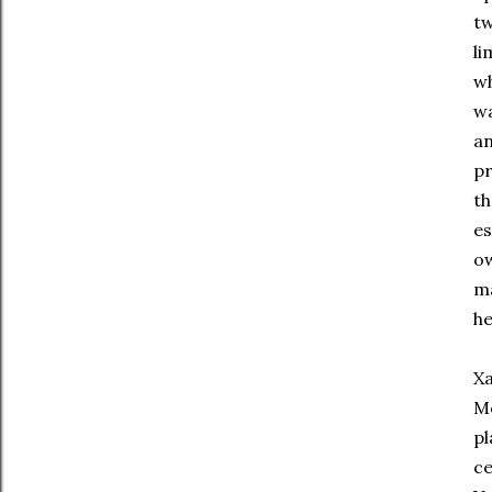
tw
li
wh
wa
an
pr
th
es
ow
ma
he
Xa
Mo
pl
ce