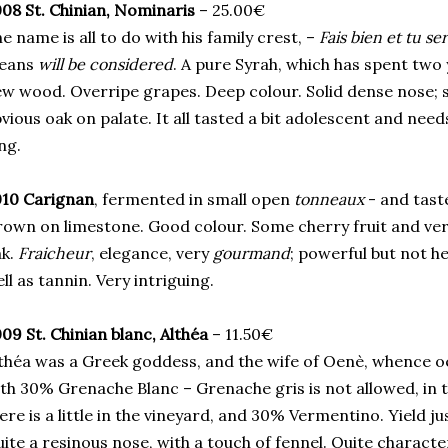
08 St. Chinian, Nominaris
– 25.00€
e name is all to do with his family crest, –
Fais bien et tu se
eans
will be considered
. A pure Syrah, which has spent two 
w wood. Overripe grapes. Deep colour. Solid dense nose; s
vious oak on palate. It all tasted a bit adolescent and nee
ng.
010 Carignan
, fermented in small open
tonneaux
- and tast
own on limestone. Good colour. Some cherry fruit and very
ak.
Fraicheur
, elegance, very
gourmand
; powerful but not he
ll as tannin. Very intriguing.
09 St. Chinian blanc, Althéa
– 11.50€
théa was a Greek goddess, and the wife of Oenè, whence 
th 30% Grenache Blanc – Grenache gris is not allowed, in t
ere is a little in the vineyard, and 30% Vermentino. Yield ju
ite a resinous nose, with a touch of fennel. Quite charact