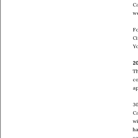
Ca
we
Fo
Ci
Yo
20
Th
co
ap
30
Ca
wi
ha
so