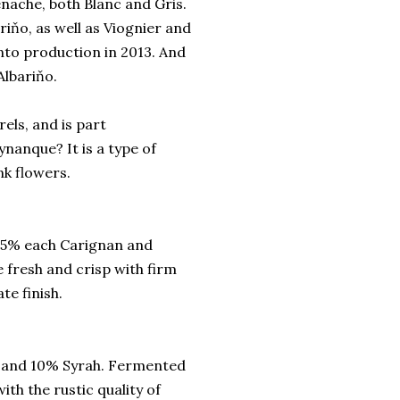
nache, both Blanc and Gris.
riňo, as well as Viognier and
nto production in 2013. And
Albariňo.
els, and is part
nanque? It is a type of
nk flowers.
15% each Carignan and
 fresh and crisp with firm
te finish.
e and 10% Syrah. Fermented
ith the rustic quality of