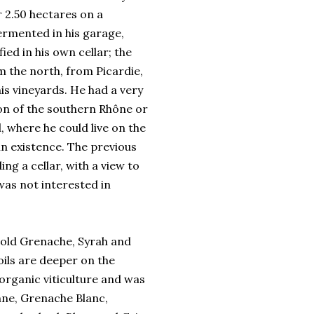
 2.50 hectares on a
fermented in his garage,
ied in his own cellar; the
m the north, from Picardie,
is vineyards. He had a very
ion of the southern Rhône or
 where he could live on the
 in existence. The previous
ng a cellar, with a view to
was not interested in
r old Grenache, Syrah and
oils are deeper on the
 organic viticulture and was
anne, Grenache Blanc,