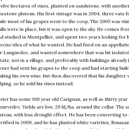
elve hectares of vines, planted on sandstone, with another
mestone plateau. His first vintage was in 2004, three vats 
ile most of his grapes went to the coop. The 2005 was vinif
lls were in place, but it was open to the sky. He comes fro
d studied in Montpellier, and spent two years looking for h
ecise idea of what he wanted. He had fixed on an appellat
e Languedoc, and wanted somewhere that was bit isolated,
tate, not in a village, and preferably with buildings already
ner had sent his grapes to the coop and had starting buildi
king his own wine, but then discovered that his daughter 
lping, so he sold his vines instead.
vier has some 100 year old Carignan, as well as thirty yea
urvèdre. Yields are low, 20 hl/ha, around the cellar. The s
ateau, with less drought effect. He has been converting to
rtified in 2009, and he has planted white varieties, Rouss