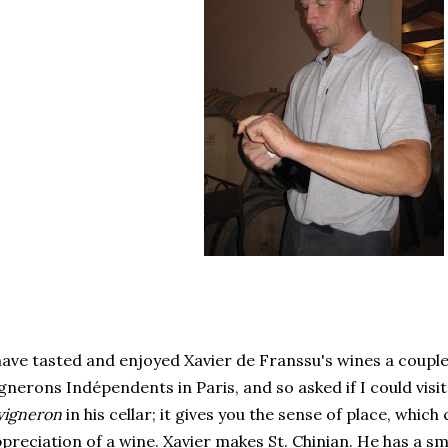
have tasted and enjoyed Xavier de Franssu's wines a couple
gnerons Indépendents in Paris, and so asked if I could visit
vigneron
in his cellar; it gives you the sense of place, whic
preciation of a wine. Xavier makes St. Chinian. He has a sm