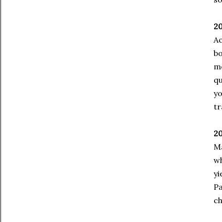
20
Ac
bo
mo
qu
yo
tr
20
Ma
wh
yi
Pa
ch