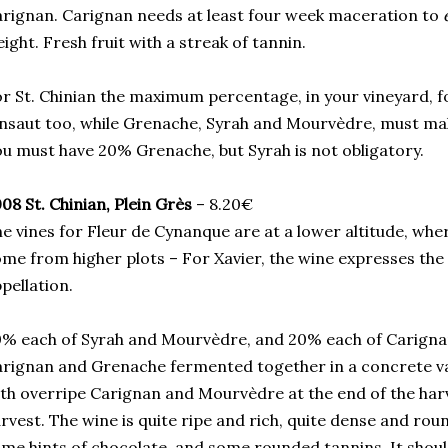
rignan. Carignan needs at least four week maceration to
ight. Fresh fruit with a streak of tannin.
r St. Chinian the maximum percentage, in your vineyard, f
nsaut too, while Grenache, Syrah and Mourvèdre, must m
u must have 20% Grenache, but Syrah is not obligatory.
08 St. Chinian, Plein Grès
– 8.20€
e vines for Fleur de Cynanque are at a lower altitude, whe
me from higher plots – For Xavier, the wine expresses the
pellation.
% each of Syrah and Mourvèdre, and 20% each of Carigna
rignan and Grenache fermented together in a concrete v
th overripe Carignan and Mourvèdre at the end of the har
rvest. The wine is quite ripe and rich, quite dense and ro
me hints of chocolate, and some rounded tannins. It shoul