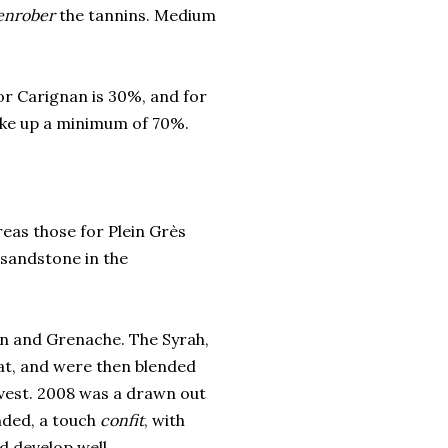
enrober
the tannins. Medium
or Carignan is 30%, and for
ake up a minimum of 70%.
reas those for Plein Grès
 sandstone in the
n and Grenache. The Syrah,
at, and were then blended
vest. 2008 was a drawn out
unded, a touch
confit
, with
d develop well.