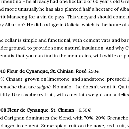
rmentino – he already had one hectare of 60 years old Gre
d more unusually he has also planted half a hectare of Alba
tit Manseng for a vin de pays. This vineyard should come i
y Albariňo? He did a stage in Galicia, which is the home of 
e cellar is simple and functional, with cement vats and barr
derground, to provide some natural insulation. And why Cy
ematis that you can find in the mountains, with white or pi
10 Fleur de Cynanque, St. Chinian, Rosé
5.50€
% Cinsaut, grown on limestone, and sandstone, pressed; 
renache that are
saigné.
No malo – he doesn’t want it. Quite
idity. Dry raspberry fruit, with a certain weight and a delica
08 Fleur de Cynanque, St. Chinian
- 6.50€
d Carignan dominates the blend, with 70%. 20% Grenach
d aged in cement. Some spicy fruit on the nose, red fruit, w