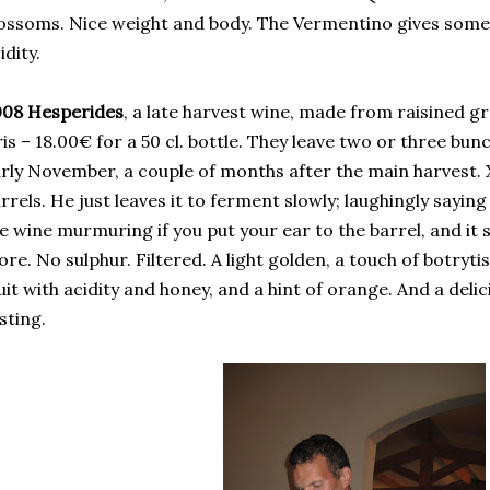
ossoms. Nice weight and body. The Vermentino gives some
idity.
008 Hesperides
, a late harvest wine, made from raisined 
is – 18.00€ for a 50 cl. bottle. They leave two or three bun
rly November, a couple of months after the main harvest. 
rrels. He just leaves it to ferment slowly; laughingly saying
e wine murmuring if you put your ear to the barrel, and it 
re. No sulphur. Filtered. A light golden, a touch of botryti
uit with acidity and honey, and a hint of orange. And a delici
sting.