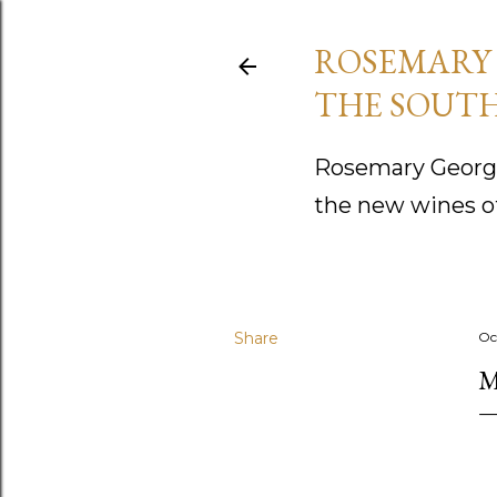
ROSEMARY 
THE SOUTH
Rosemary George
the new wines o
Share
Oc
M