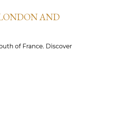
 LONDON AND
uth of France. Discover