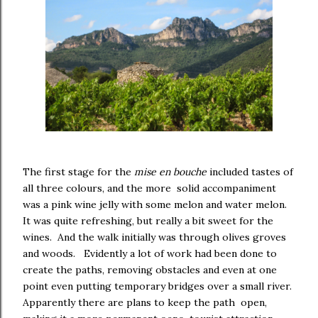
The first stage for the
mise en bouche
included tastes of
all three colours, and the more solid accompaniment
was a pink wine jelly with some melon and water melon.
It was quite refreshing, but really a bit sweet for the
wines. And the walk initially was through olives groves
and woods. Evidently a lot of work had been done to
create the paths, removing obstacles and even at one
point even putting temporary bridges over a small river.
Apparently there are plans to keep the path open,