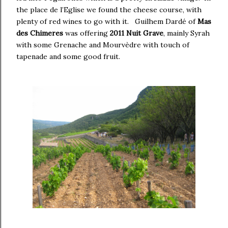
the place de l’Eglise we found the cheese course, with
plenty of red wines to go with it. Guilhem Dardé of
Mas
des Chimeres
was offering
2011 Nuit Grave
, mainly Syrah
with some Grenache and Mourvèdre with touch of
tapenade and some good fruit.