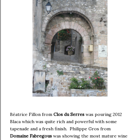
Béatrice Fillon from
Clos du Serres
was pouring 2012
Blaca which was quite rich and powerful with some
tapenade and a fresh finish. Philippe Gros from
Domaine Fabregous
was showing the most mature wine