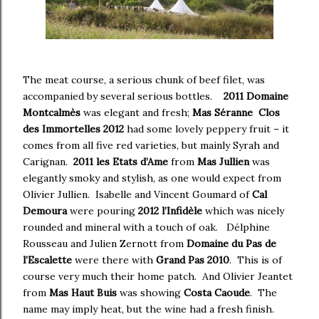
The meat course, a serious chunk of beef filet, was
accompanied by several serious bottles.
2011 Domaine
Montcalmès
was elegant and fresh;
Mas Séranne Clos
des Immortelles 2012
had some lovely peppery fruit – it
comes from all five red varieties, but mainly Syrah and
Carignan.
2011 les Etats d’Ame
from
Mas Jullien
was
elegantly smoky and stylish, as one would expect from
Olivier Jullien. Isabelle and Vincent Goumard of
Cal
Demoura
were pouring
2012 l’Infidèle
which was nicely
rounded and mineral with a touch of oak. Délphine
Rousseau and Julien Zernott from
Domaine du Pas de
l’Escalette
were there with
Grand Pas 2010
. This is of
course very much their home patch. And Olivier Jeantet
from
Mas Haut Buis
was showing
Costa Caoude
. The
name may imply heat, but the wine had a fresh finish.