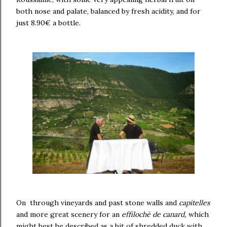
both nose and palate, balanced by fresh acidity, and for
just 8.90€ a bottle.
On through vineyards and past stone walls and
capitelles
and more great scenery for an
effiloché de canard,
which
might best be described as a bit of shredded duck with