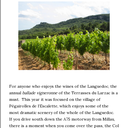
For anyone who enjoys the wines of the Languedoc, the
annual
ballade vigneronne
of the Terrasses du Larzac is a
must. This year it was focused on the village of
Pégairolles de l’Escalette, which enjoys some of the
most dramatic scenery of the whole of the Languedoc.
If you drive south down the A75 motorway from Millau,
there is a moment when you come over the pass, the Col