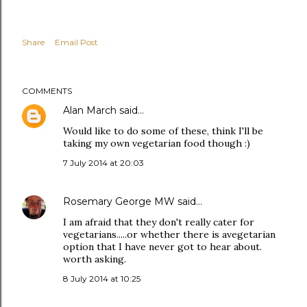
Share
Email Post
COMMENTS
Alan March
said…
Would like to do some of these, think I'll be
taking my own vegetarian food though :)
7 July 2014 at 20:03
Rosemary George MW
said…
I am afraid that they don't really cater for
vegetarians.....or whether there is avegetarian
option that I have never got to hear about.
worth asking.
8 July 2014 at 10:25