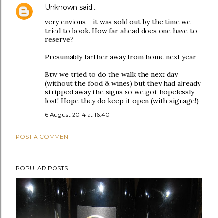
Unknown
said…
very envious - it was sold out by the time we
tried to book. How far ahead does one have to
reserve?
Presumably farther away from home next year
Btw we tried to do the walk the next day
(without the food & wines) but they had already
stripped away the signs so we got hopelessly
lost! Hope they do keep it open (with signage!)
6 August 2014 at 16:40
POST A COMMENT
POPULAR POSTS