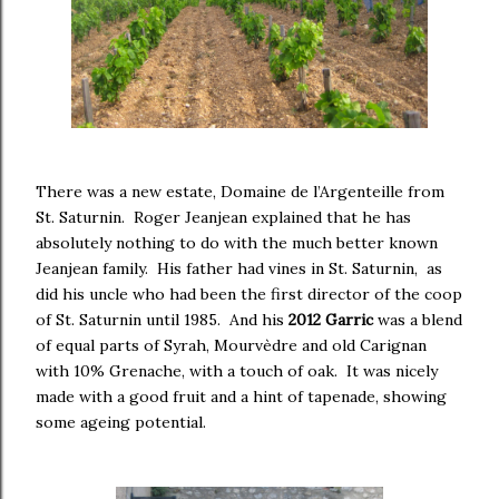
There was a new estate, Domaine de l’Argenteille from
St. Saturnin. Roger Jeanjean explained that he has
absolutely nothing to do with the much better known
Jeanjean family. His father had vines in St. Saturnin, as
did his uncle who had been the first director of the coop
of St. Saturnin until 1985. And his
2012 Garric
was a blend
of equal parts of Syrah, Mourvèdre and old Carignan
with 10% Grenache, with a touch of oak. It was nicely
made with a good fruit and a hint of tapenade, showing
some ageing potential.