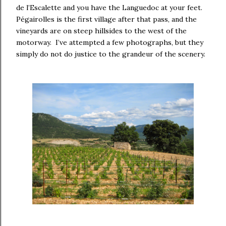
de l’Escalette and you have the Languedoc at your feet.
Pégairolles is the first village after that pass, and the
vineyards are on steep hillsides to the west of the
motorway. I’ve attempted a few photographs, but they
simply do not do justice to the grandeur of the scenery.