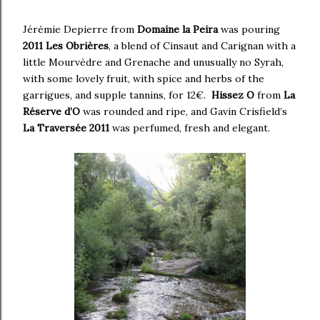
Jérémie Depierre from
Domaine la Peira
was pouring
2011 Les Obrières
, a blend of Cinsaut and Carignan with a
little Mourvèdre and Grenache and unusually no Syrah,
with some lovely fruit, with spice and herbs of the
garrigues, and supple tannins, for 12€.
Hissez O
from
La
Réserve d’O
was rounded and ripe, and Gavin Crisfield’s
La Traversée 2011
was perfumed, fresh and elegant.