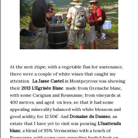
At the next
étape,
with a vegetable flan for sustenance,
there were a couple of white wines that caught my
attention.
La Jasse Castel
in Montpeyroux was showing
their
2013 L’Egrisée Blanc
made from Grenache blanc,
with some Carignan and Roussanne, from vineyards at
400 metres, and aged on lees, so that it had some
appealing minerality balanced with white blossom and
good acidity, for 12.50€ And
Domaine du Dausso
, an
estate that I have yet to visit was pouring
L’Inattendu
blanc
, a blend of 95% Vermentino with a touch of
Roussanne, with some very appealing herbal fruit on