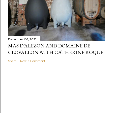
December 06, 2021
MAS D’ALEZON AND DOMAINE DE
CLOVALLON WITH CATHERINE ROQUE
Share
Post a Comment