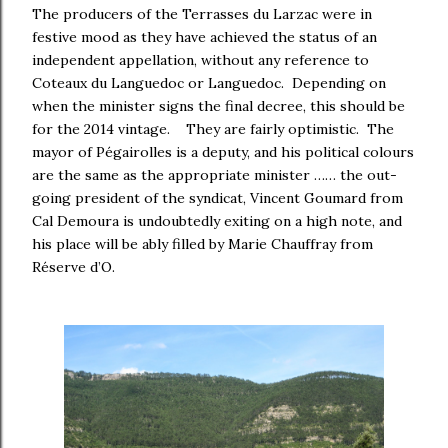
The producers of the Terrasses du Larzac were in
festive mood as they have achieved the status of an
independent appellation, without any reference to
Coteaux du Languedoc or Languedoc. Depending on
when the minister signs the final decree, this should be
for the 2014 vintage. They are fairly optimistic. The
mayor of Pégairolles is a deputy, and his political colours
are the same as the appropriate minister …… the out-
going president of the syndicat, Vincent Goumard from
Cal Demoura is undoubtedly exiting on a high note, and
his place will be ably filled by Marie Chauffray from
Réserve d’O.