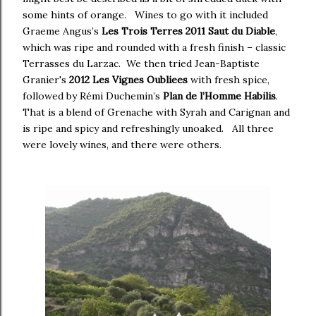
some hints of orange. Wines to go with it included
Graeme Angus’s
Les Trois Terres 2011 Saut du Diable
,
which was ripe and rounded with a fresh finish – classic
Terrasses du Larzac. We then tried Jean-Baptiste
Granier's
2012 Les Vignes Oubliees
with fresh spice,
followed by Rémi Duchemin’s
Plan de l’Homme Habilis
.
That is a blend of Grenache with Syrah and Carignan and
is ripe and spicy and refreshingly unoaked. All three
were lovely wines, and there were others.