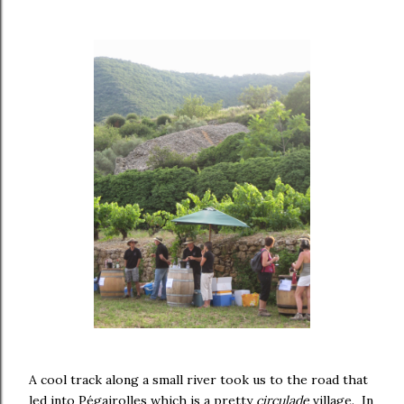
A cool track along a small river took us to the road that
led into Pégairolles which is a pretty
circulade
village. In