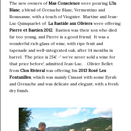
The new owners of
Mas Conscience
were pouring
L’In
Blanc
, a blend of Grenache Blanc, Vermentino and
Roussanne, with a touch of Viognier.
Martine and Jean-
Luc Quinquarlet of
La Bastide aux Oliviers
were offering
Pierre et Bastien
2012
.
Bastien was their son who died
far too young, and Pierre is a good friend. It was a
wonderful rich glass of wine, with ripe fruit and
tapenade and well-integrated oak, after 14 months in
barrel. The price is 25€ -' we’ve never sold a wine for
that price before', admitted Jean-Luc. Olivier Bellet
from
Clos Rivie
ral
was offering his
2013 Rosé Les
Fontanilles
, which was mainly Cinsaut with some Syrah
and Grenache and was delicate and elegant, with a fresh
dry finish.