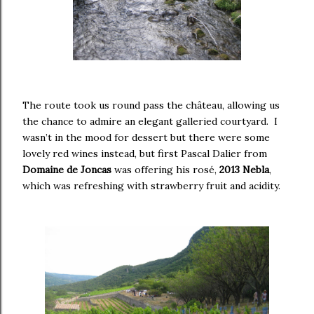
The route took us round pass the château, allowing us
the chance to admire an elegant galleried courtyard. I
wasn’t in the mood for dessert but there were some
lovely red wines instead, but first Pascal Dalier from
Domaine de Joncas
was offering his rosé,
2013 Nebla
,
which was refreshing with strawberry fruit and acidity.