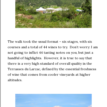
The walk took the usual format – six stages, with six
courses and a total of 44 wines to try. Don’t worry: I am
not going to inflict 44 tasting notes on you, but just a
handful of highlights. However, it is true to say that
there is a very high standard of overall quality in the
Terrasses du Larzac, defined by the essential freshness
of wine that comes from cooler vineyards at higher
altitudes.