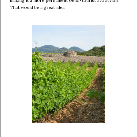
making it a more permanent oeno-tourist attraction.
That would be a great idea.