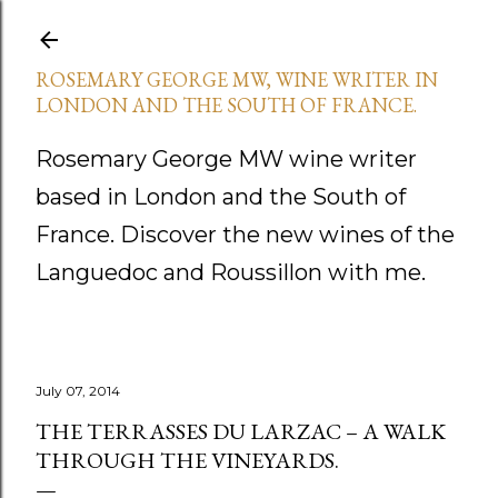
Skip to main content
ROSEMARY GEORGE MW, WINE WRITER IN
LONDON AND THE SOUTH OF FRANCE.
Rosemary George MW wine writer
based in London and the South of
France. Discover the new wines of the
Languedoc and Roussillon with me.
July 07, 2014
THE TERRASSES DU LARZAC – A WALK
THROUGH THE VINEYARDS.