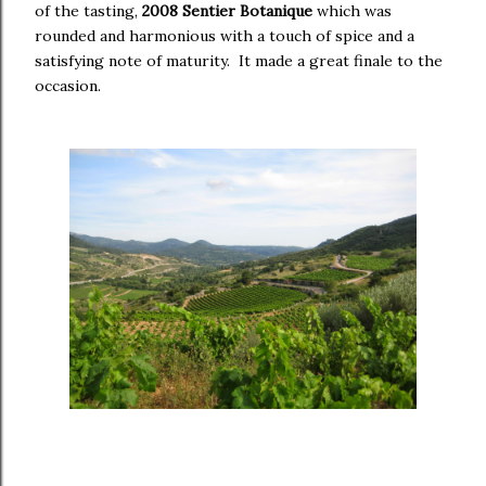
of the tasting,
2008 Sentier Botanique
which was
rounded and harmonious with a touch of spice and a
satisfying note of maturity. It made a great finale to the
occasion.