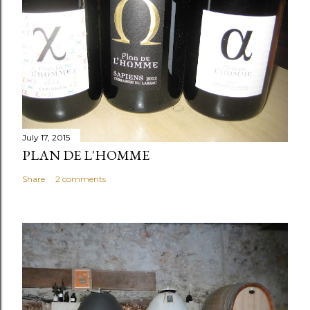
July 17, 2015
PLAN DE L'HOMME
Share
2 comments